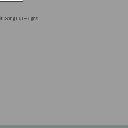
it brings us—right