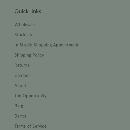
Quick links
Wholesale
Stockists
In Studio Shopping Appointment
Shipping Policy
Returns
Contact
About
Job Opportunity
Blog
Barter
Terms of Service