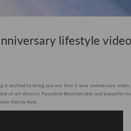
nniversary lifestyle video
is excited to bring you our first 5-year anniversary video
ind of art director Pascaline Blanchecotte and beautiful m
oser Kelcey Ayer.