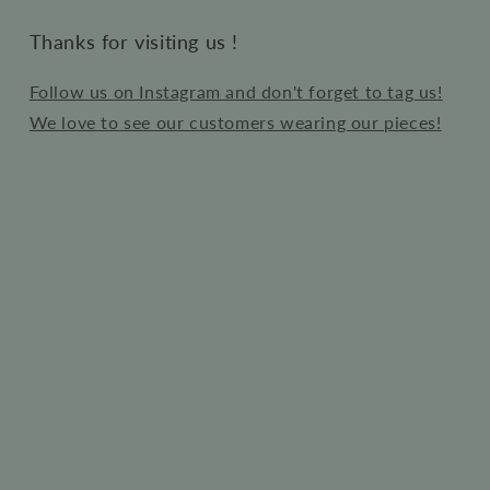
Thanks for visiting us !
Follow us on Instagram and don't forget to tag us!
We love to see our customers wearing our pieces!