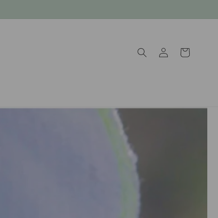
Log
Cart
in