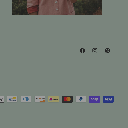
Facebook
Instagram
Pinterest