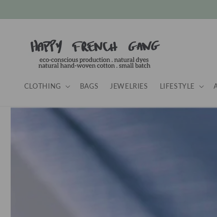
Skip to
content
CLOTHING
BAGS
JEWELRIES
LIFESTYLE