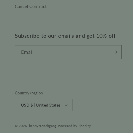
Cancel Contract
Subscribe to our emails and get 10% off
Email
Country/region
USD $ | United States
© 2026,
happyfrenchgang
Powered by Shopify