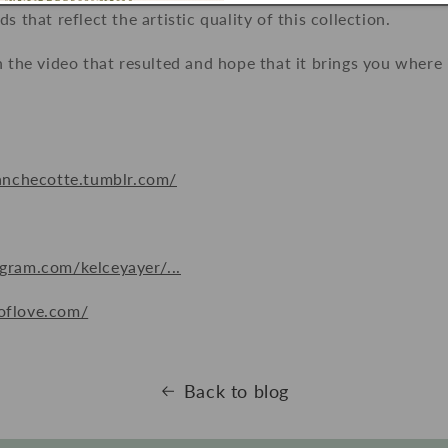
s that reflect the artistic quality of this collection.
h the video that resulted and hope that it brings you where 
!
lanchecotte.tumblr.com/
gram.com/kelceyayer/...
oflove.com/
Back to blog