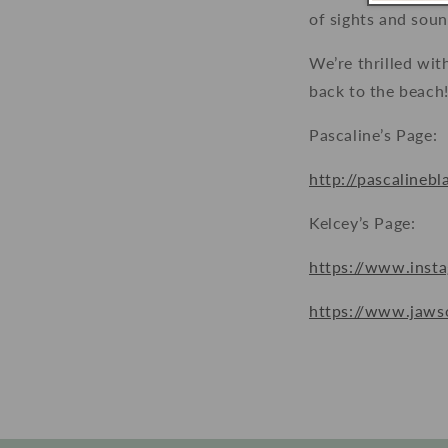
of sights and sound
We’re thrilled wit
back to the beach
Pascaline’s Page:
http://pascalineb
Kelcey’s Page:
https://www.insta
https://www.jaws