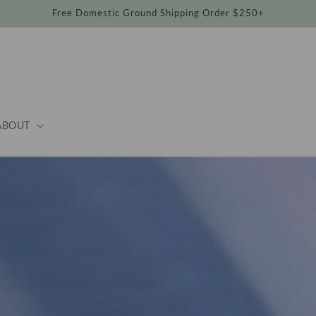
Free Domestic Ground Shipping Order $250+
ABOUT