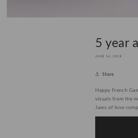
5 year a
JUNE 14, 2018
Share
Happy French Gang 
visuals from the m
Jaws of love comp