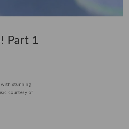
! Part 1
, with stunning
usic courtesy of