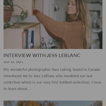
INTERVIEW WITH JESS LEBLANC
JULY 31, 2024
My wonderful photographer Sara Laking, based in Canada
introduced me to Jess LeBlanc who modeled our last
collection which is our very first knitted collection. I love
to learn about...