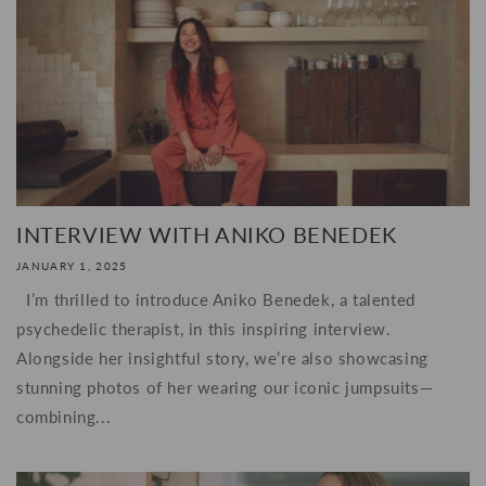
INTERVIEW WITH ANIKO BENEDEK
JANUARY 1, 2025
I’m thrilled to introduce Aniko Benedek, a talented
psychedelic therapist, in this inspiring interview.
Alongside her insightful story, we’re also showcasing
stunning photos of her wearing our iconic jumpsuits—
combining...