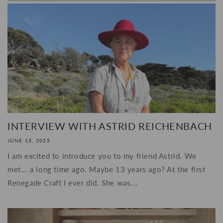
INTERVIEW WITH ASTRID REICHENBACH
JUNE 13, 2025
I am excited to introduce you to my friend Astrid. We
met... a long time ago. Maybe 13 years ago? At the first
Renegade Craft I ever did. She was...