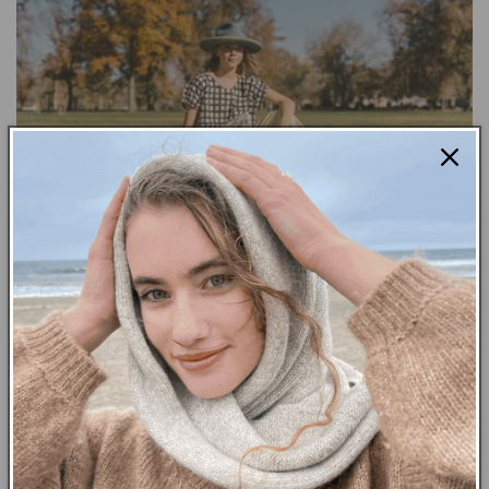
A COLLABORATION WITH MCKENZIE
PARROT
NOVEMBER 14, 2023
It was such an honor getting to chat with Colorado based
artist, McKenzie Parrot this past week. While painting on
clothing is her main medium, McKenzie also loves to...