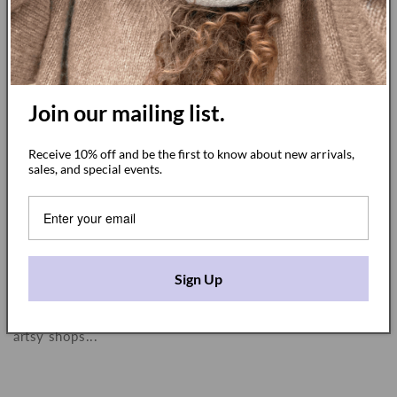
Join our mailing list.
Receive 10% off and be the first to know about new arrivals,
sales, and special events.
A collaboration with French artist Karine
Nicon
DECEMBER 8, 2022
Growing up, I would spend a month every summer
Sign Up
visiting my grandparents in Douarnenez, in Brittany in
France, enjoying the beach and the city streets lined with
artsy shops...