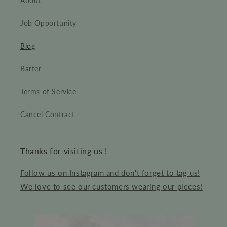
About
Job Opportunity
Blog
Barter
Terms of Service
Cancel Contract
Thanks for visiting us !
Follow us on Instagram and don't forget to tag us!
We love to see our customers wearing our pieces!