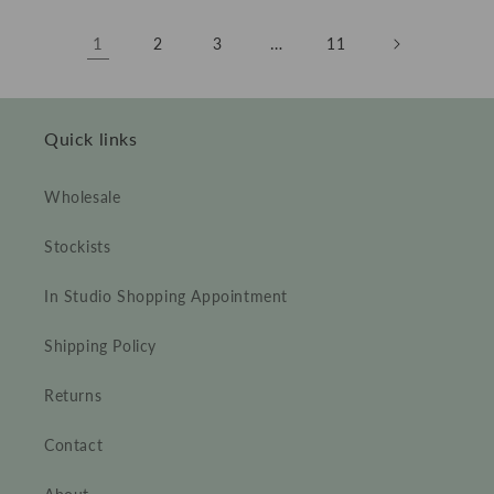
1
…
2
3
11
Quick links
Wholesale
Stockists
In Studio Shopping Appointment
Shipping Policy
Returns
Contact