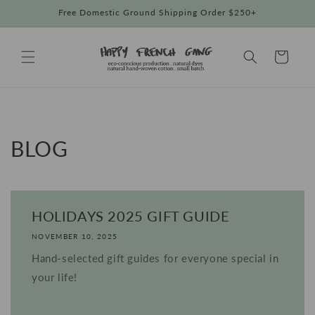
Skip to
Free Domestic Ground Shipping Order $250+
content
Cart
BLOG
HOLIDAYS 2025 GIFT GUIDE
NOVEMBER 10, 2025
Hand-selected gift guides for everyone special in
your life!