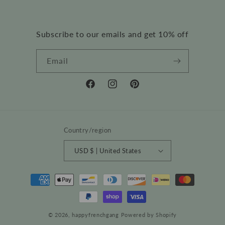
Subscribe to our emails and get 10% off
Email
Facebook
Instagram
Pinterest
Country/region
USD $ | United States
Payment
methods
© 2026,
happyfrenchgang
Powered by Shopify