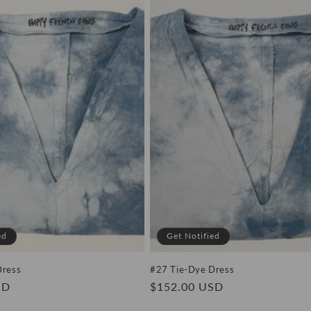
ed
Get Notified
Dress
#27 Tie-Dye Dress
SD
Regular
$152.00 USD
price