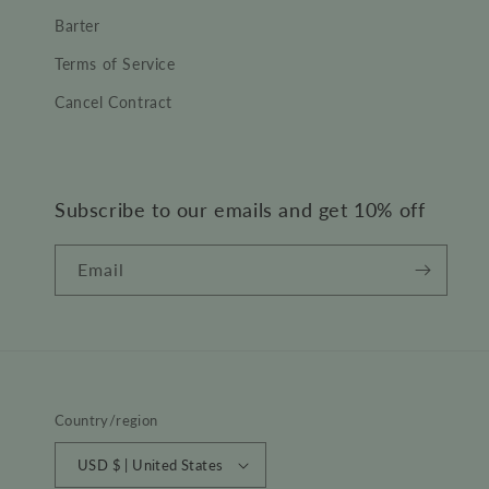
Barter
Terms of Service
Cancel Contract
Subscribe to our emails and get 10% off
Email
Country/region
USD $ | United States