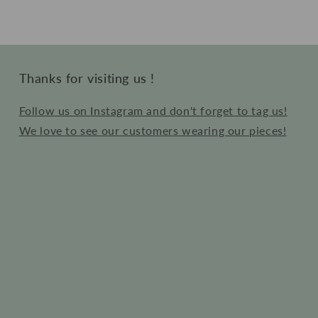
Thanks for visiting us !
Follow us on Instagram and don't forget to tag us!
We love to see our customers wearing our pieces!