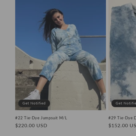
e
c
t
i
o
n
:
Get Notified
Get Notifi
#22 Tie-Dye Jumpsuit M/L
#29 Tie-Dye 
Regular
$220.00 USD
Regular
$152.00 U
price
price