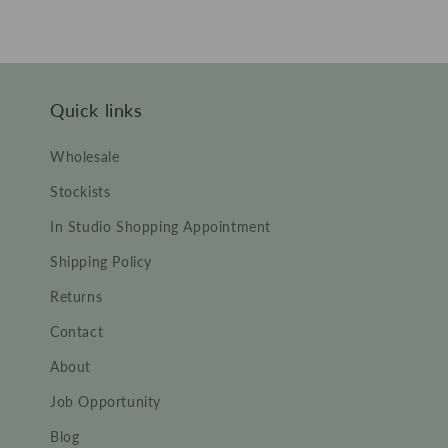
price
price
Quick links
Wholesale
Stockists
In Studio Shopping Appointment
Shipping Policy
Returns
Contact
About
Job Opportunity
Blog