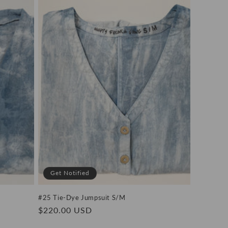
Get Notified
#25 Tie-Dye Jumpsuit S/M
Regular
$220.00 USD
price