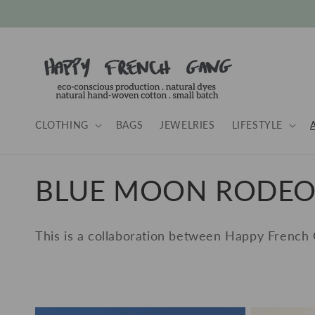
Skip to
content
CLOTHING
BAGS
JEWELRIES
LIFESTYLE
C
BLUE MOON RODE
o
This is a collaboration between Happy French
l
l