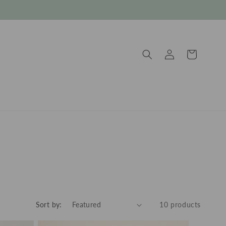
Log
Cart
in
Sort by:
10 products