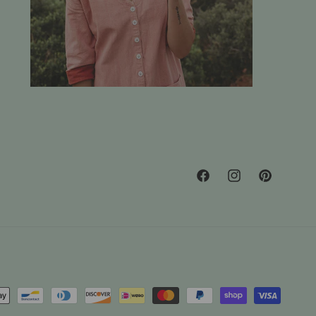
Facebook
Instagram
Pinterest