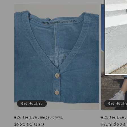
price
price
Get Notified
Get Notifi
#26 Tie-Dye Jumpsuit M/L
#21 Tie-Dye 
Regular
$220.00 USD
Regular
From $220