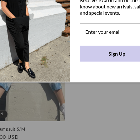
Receive 10% off and be the f
price
know about new arrivals, sal
and special events.
Sign Up
ed
Jumpsuit S/M
.00 USD