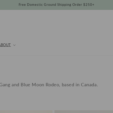
Free Domestic Ground Shipping Order $250+
ABOUT
O
 Gang and Blue Moon Rodeo, based in Canada.