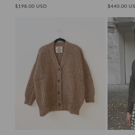
Regular
$198.00 USD
Regular
$440.00 U
price
price