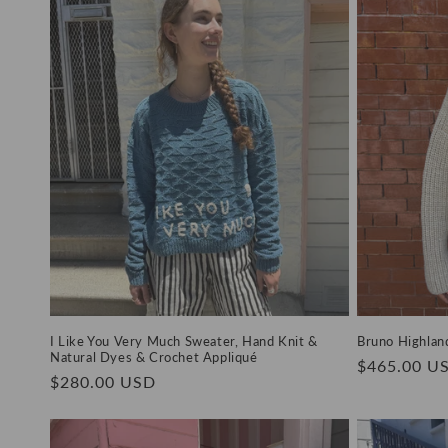
e
c
t
i
o
n
:
I Like You Very Much Sweater, Hand Knit &
Bruno Highlan
Natural Dyes & Crochet Appliqué
Regular
$465.00 U
Regular
$280.00 USD
price
price