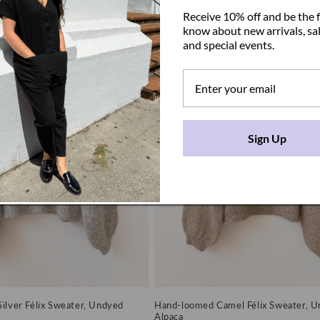
price
Receive 10% off and be the f
know about new arrivals, sal
and special events.
Sign Up
ilver Félix Sweater, Undyed
Hand-loomed Camel Félix Sweater, 
Alpaca