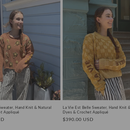
Sweater, Hand Knit & Natural
La Vie Est Belle Sweater, Hand Knit 
t Appliqué
Dyes & Crochet Appliqué
SD
Regular
$390.00 USD
price