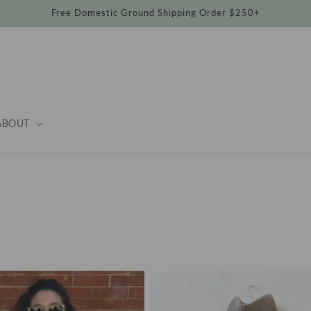
Free Domestic Ground Shipping Order $250+
ABOUT