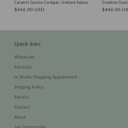
Caramel Gaston Cardigan, Undyed Aplaca
Graphite Gast
Regular
$446.00 USD
Regular
$446.00 U
price
price
Quick links
Wholesale
Stockists
In Studio Shopping Appointment
Shipping Policy
Returns
Contact
About
Job Opportunity