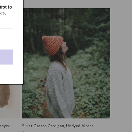
price
irst to
es,
Undyed
Silver Gaston Cardigan, Undyed Alpaca