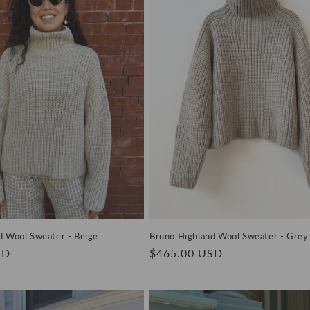
d Wool Sweater - Beige
Bruno Highland Wool Sweater - Grey
SD
Regular
$465.00 USD
price