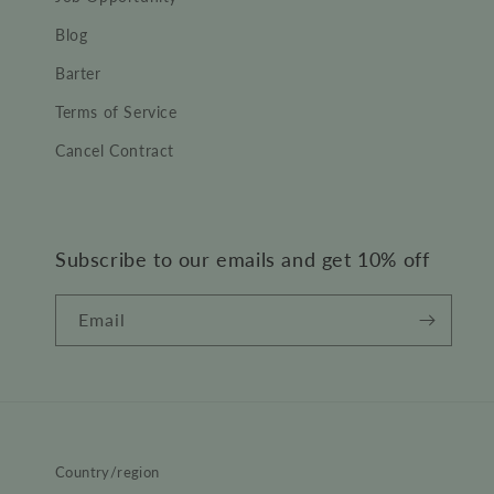
Blog
Barter
Terms of Service
Cancel Contract
Subscribe to our emails and get 10% off
Email
Country/region