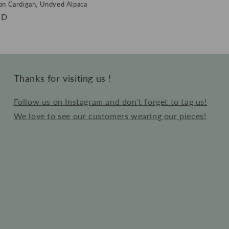
on Cardigan, Undyed Alpaca
SD
Thanks for visiting us !
Follow us on Instagram and don't forget to tag us!
We love to see our customers wearing our pieces!