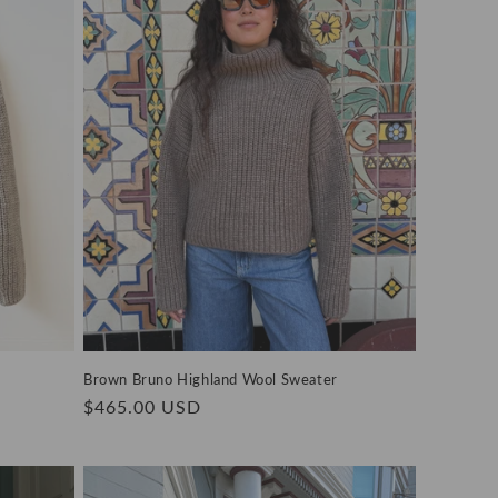
Brown Bruno Highland Wool Sweater
Regular
$465.00 USD
price