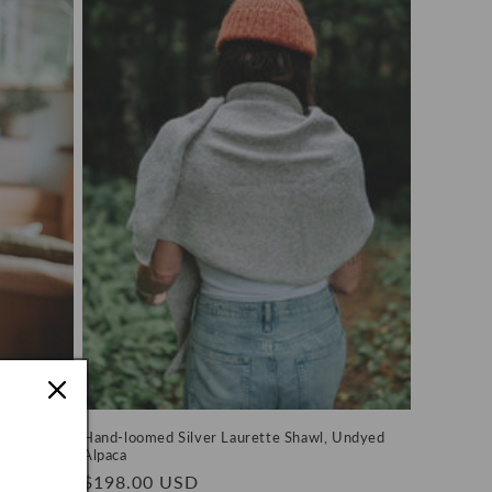
 Undyed
Hand-loomed Silver Laurette Shawl, Undyed
Alpaca
Regular
$198.00 USD