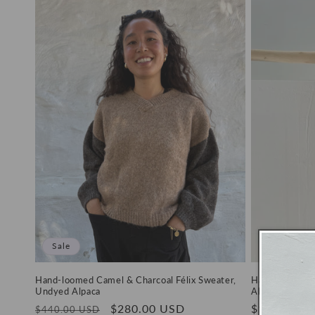
Sale
Hand-loomed Camel & Charcoal Félix Sweater,
Hand-loomed 
Undyed Alpaca
Alpaca
Regular
Sale
$280.00 USD
Regular
$198.00 U
$440.00 USD