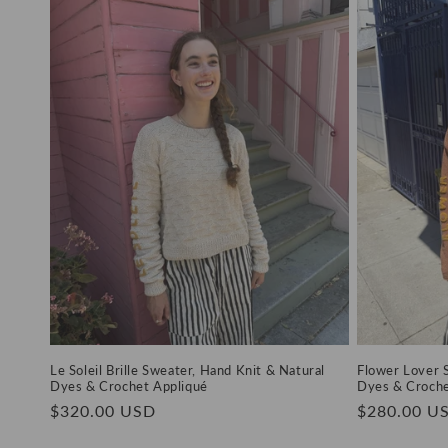
Le Soleil Brille Sweater, Hand Knit & Natural
Flower Lover 
Dyes & Crochet Appliqué
Dyes & Croche
Regular
$320.00 USD
Regular
$280.00 U
price
price