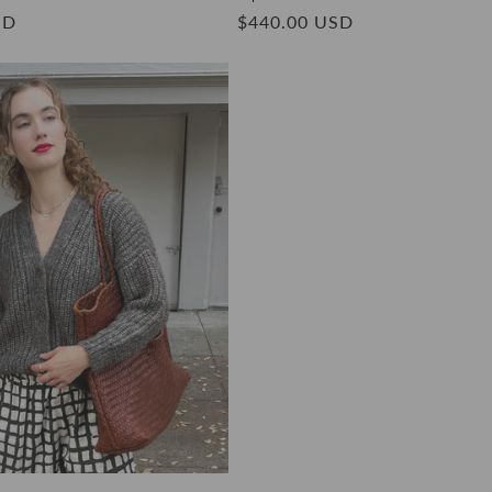
SD
Regular
$440.00 USD
price