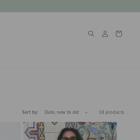
Log
Cart
in
Sort by:
18 products