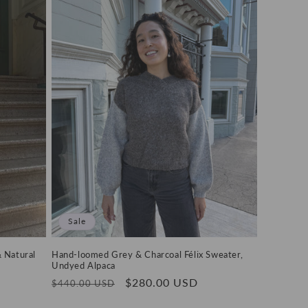
Sale
& Natural
Hand-loomed Grey & Charcoal Félix Sweater,
Undyed Alpaca
Regular
Sale
$280.00 USD
$440.00 USD
price
price