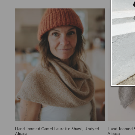
price
price
price
Hand-loomed Camel Laurette Shawl, Undyed
Hand-loomed S
Alpaca
Alpaca