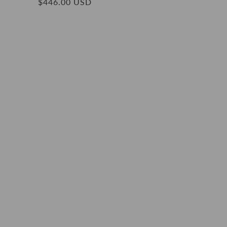
Regular
$446.00 USD
price