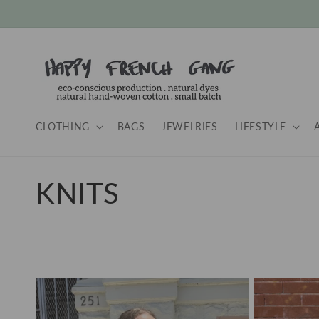
Skip to
content
CLOTHING
BAGS
JEWELRIES
LIFESTYLE
C
KNITS
o
l
l