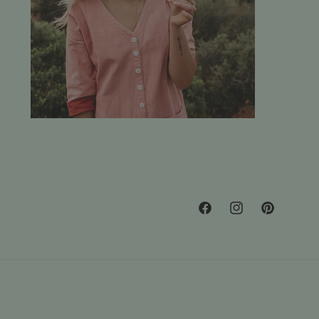
Facebook
Instagram
Pinterest