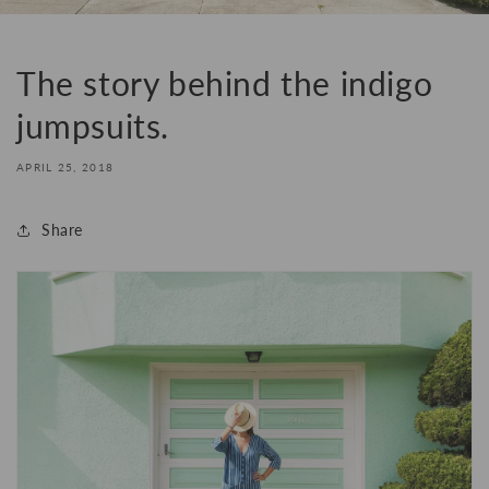
The story behind the indigo
jumpsuits.
APRIL 25, 2018
Share