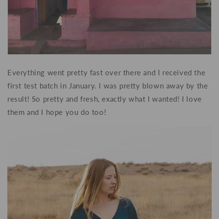
Everything went pretty fast over there and I received the
first test batch in January. I was pretty blown away by the
result! So pretty and fresh, exactly what I wanted! I love
them and I hope you do too!