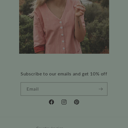
Subscribe to our emails and get 10% off
Email
Facebook
Instagram
Pinterest