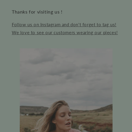
Thanks for visiting us !
Follow us on Instagram and don't forget to tag us!
We love to see our customers wearing our pieces!