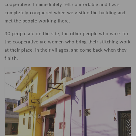
cooperative. I immediately felt comfortable and I was
completely conquered when we visited the building and
met the people working there.
30 people are on the site, the other people who work for
the cooperative are women who bring their stitching work
at their place, in their villages, and come back when they
finish.