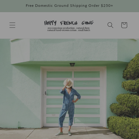
Skip to
Free Domestic Ground Shipping Order $250+
content
Cart