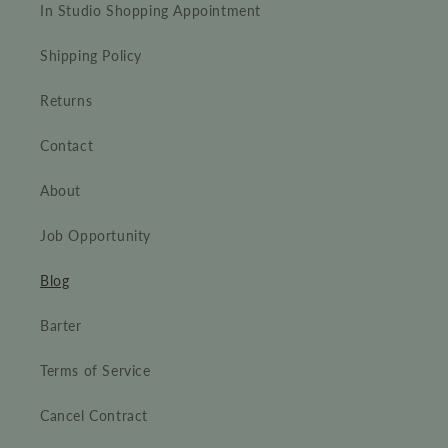
In Studio Shopping Appointment
Shipping Policy
Returns
Contact
About
Job Opportunity
Blog
Barter
Terms of Service
Cancel Contract