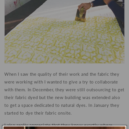
When I saw the quality of their work and the fabric they
were working with I wanted to give a try to collaborate
with them. In December, they were still outsourcing to get
their fabric dyed but the new building was extended also
to get a space dedicated to natural dyes. In January they
started to dye their fabric onsite.
I also really appreciate that they know exactly where