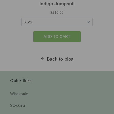
Back to blog
Quick links
Wholesale
Stockists