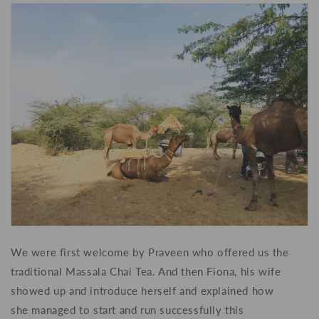
We were first welcome by Praveen who offered us the
traditional Massala Chai Tea. And then Fiona, his wife
showed up and introduce herself and explained how
she
managed to start and
run successfully this