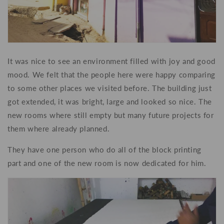
It was nice to see an environment filled with joy and good
mood. We felt that the people here were happy comparing
to some other places we visited before. The building just
got extended, it was bright, large and looked so nice. The
new rooms where still empty but many future projects for
them where already planned.
They have one person who do all of the block printing
part and one of the new room is now dedicated for him.