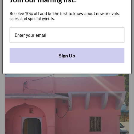
site to order a small batch of jumpsuits! I ran to the hotel,
Receive 10% off and be the first to know about new arrivals,
grabbed the pattern and came back to decide the final
sales, and special events.
details. Plain or patterns? which buttons? which fabric?
colors?
It came naturally and I end up choosing for 2 kind of
jumpsuits. The
plain indigo
and the
stripe indigo
.
Sign Up