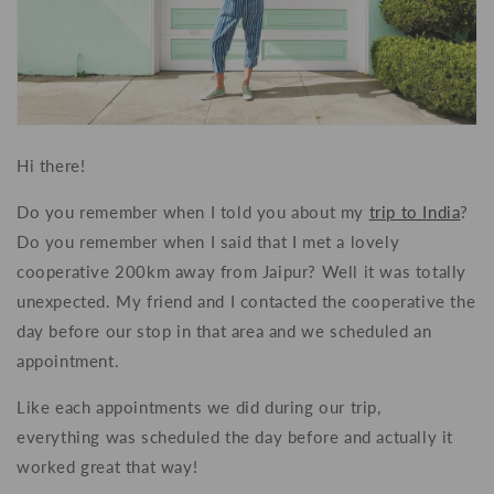
Hi there!
Do you remember when I told you about my
trip to India
?
Do you remember when I said that I met a lovely
cooperative 200km away from Jaipur? Well it was totally
unexpected. My friend and I contacted the cooperative the
day before our stop in that area and we scheduled an
appointment.
Like each appointments we did during our trip,
everything was scheduled the day before and actually it
worked great that way!