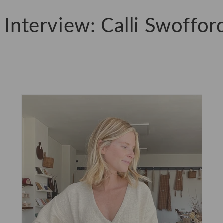
r Interview: Calli Swoffor