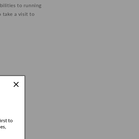
ilities to running
take a visit to
irst to
es,