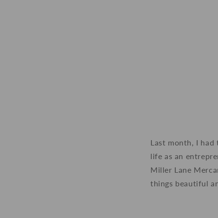
Last month, I had 
life as an entrepr
Miller Lane Mercan
things beautiful a