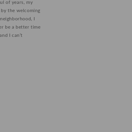
ul of years, my
d by the welcoming
 neighborhood, I
er be a better time
nd I can’t