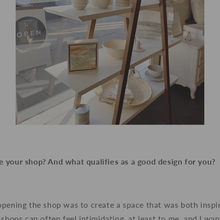
 your shop? And what qualifies as a good design for you?
opening the shop was to create a space that was both inspi
 shops can often feel intimidating, at least to me, and I wa