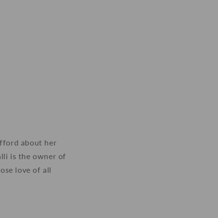
offord about her
li is the owner of
se love of all