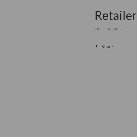
Retaile
APRIL 13, 2022
Share