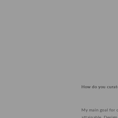
How do you curate
My main goal for 
attainable. Design