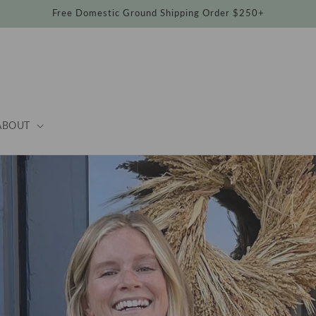
Free Domestic Ground Shipping Order $250+
ABOUT