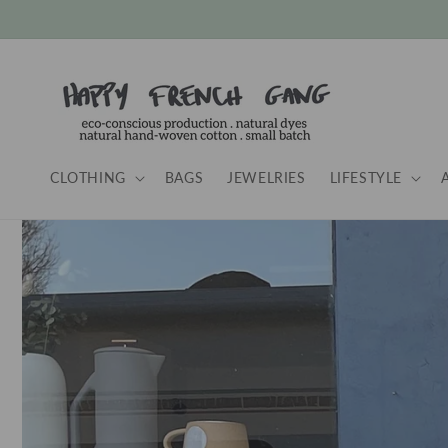
Skip to
content
CLOTHING
BAGS
JEWELRIES
LIFESTYLE