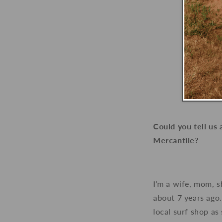
Could you tell us
Mercantile?
I’m a wife, mom, 
about 7 years ago.
local surf shop as