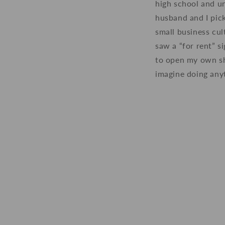
high school and un
husband and I pic
small business cu
saw a “for rent” s
to open my own sh
imagine doing anyt