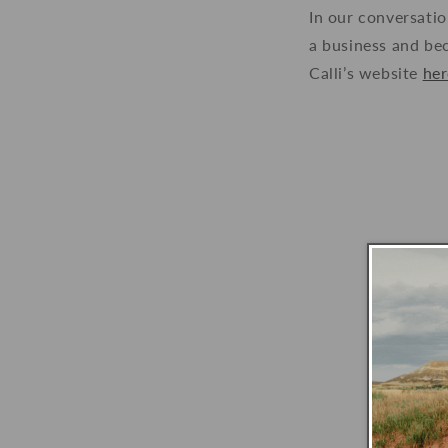
In our conversatio
a business and bec
Calli’s website
her