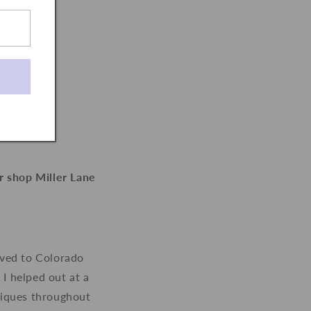
r shop Miller Lane
oved to Colorado
 I helped out at a
utiques throughout