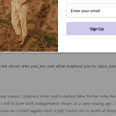
Sign Up
 a bit about who you are and what inspired you to open you
shop owner, interiors lover and a native New Yorker who m
 I fell in love with independent shops at a very young age —
 soon as I could legally hold a job! I went on to work at bo