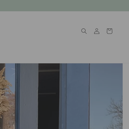
Log
Cart
in