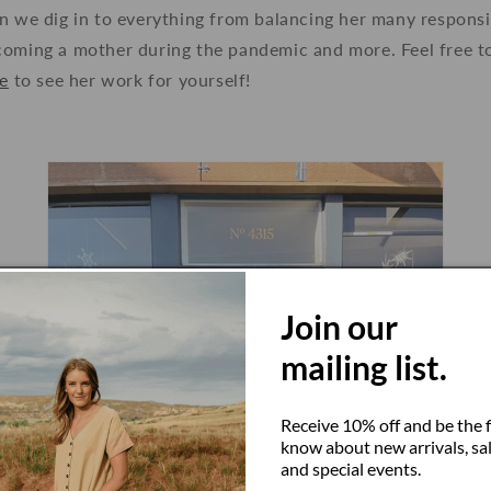
n we dig in to everything from balancing her many responsib
oming a mother during the pandemic and more. Feel free to 
e
to see her work for yourself!
Join our
mailing list.
Receive 10% off and be the f
know about new arrivals, sal
and special events.