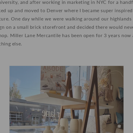
iversity, and after working in marketing in NYC for a handf
ked up and moved to Denver where I became super inspire
lture. One day while we were walking around our highlands
ign on a small brick storefront and decided there would nev
op. Miller Lane Mercantile has been open for 3 years now a
hing else.