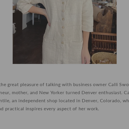
the great pleasure of talking with business owner Calli Sw
eneur, mother, and New Yorker turned Denver enthusiast. Cal
tile, an independent shop located in Denver, Colorado, who
nd practical inspires every aspect of her work.