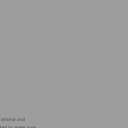
rational and
nted to make sure