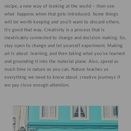
recipe, a new way of looking at the world – then see
what happens when that gets introduced. Some things
will be worth keeping and you’ll want to discard others.
It’s good that way. Creativity is a process that is
inextricably connected to change and decision-making. So,
stay open to change and let yourself experiment. Making
art is about learning, and then taking what you’ve learned
and grounding it into the material plane. Also, spend as
much time in nature as you can. Nature teaches us
everything we need to know about creative journeys if
we pay close enough attention.