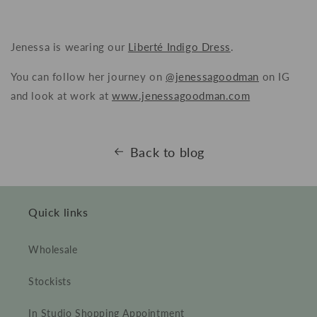
Jenessa is wearing our
Liberté Indigo Dress
.
You can follow her journey on
@jenessagoodman
on IG
and look at work at
www.jenessagoodman.com
Back to blog
Quick links
Wholesale
Stockists
In Studio Shopping Appointment