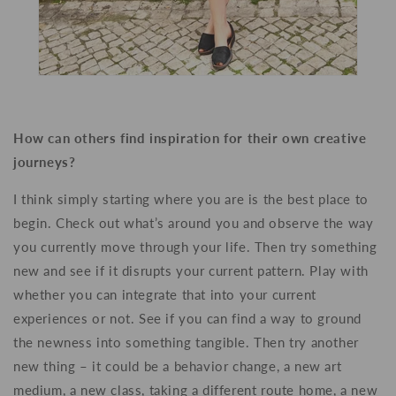
How can others find inspiration for their own creative
journeys?
I think simply starting where you are is the best place to
begin. Check out what’s around you and observe the way
you currently move through your life. Then try something
new and see if it disrupts your current pattern. Play with
whether you can integrate that into your current
experiences or not. See if you can find a way to ground
the newness into something tangible. Then try another
new thing – it could be a behavior change, a new art
medium, a new class,
taking a different route home, a new