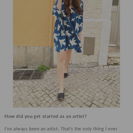
How did you get started as an artist?
I’ve always been an artist. That’s the only thing I ever