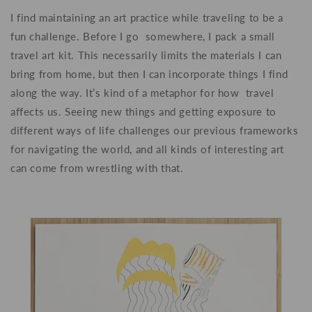
I find maintaining an art practice while traveling to be a
fun challenge. Before I go somewhere, I pack a small
travel art kit. This necessarily limits the materials I can
bring from home, but then I can incorporate things I find
along the way. It’s kind of a metaphor for how travel
affects us. Seeing new things and getting exposure to
different ways of life challenges our previous frameworks
for navigating the world, and all kinds of interesting art
can come from wrestling with that.