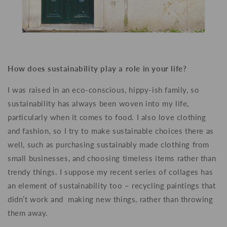
How does sustainability play a role in your life?
I was raised in an eco-conscious, hippy-ish family, so
sustainability has always been woven into my life,
particularly when it comes to food. I also love clothing
and fashion, so I try to make sustainable choices there as
well, such as purchasing sustainably made clothing from
small businesses, and choosing timeless items rather than
trendy things. I suppose my recent series of collages has
an element of sustainability too – recycling paintings that
didn’t work and making new things, rather than throwing
them away.