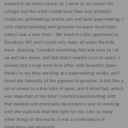
wanted to be when I grew up
.
I went to art school for
college, but the work I made back then was primarily
sculpture, printmaking, textile arts and hand papermaking. I
only started painting with gouache on paper much later,
when I was a new mom. We lived in a tiny apartment in
Brooklyn, NY, and I could only make art when the kids
were sleeping. I needed something that was easy to set
up and take down, and that didn’t require a lot of space. I
already had a long-term love affair with beautiful paper,
thanks to my time working at a papermaking studio, and I
loved the intensity of the pigment in gouache. It felt like a
lot of power in a tiny tube of paint, and it dried fast, which
was important at the time! I started experimenting with
that medium and eventually developed a way of working
with the materials that felt right for me. Like so many
other things in the world, it was a combination of
inspiration and necessity.