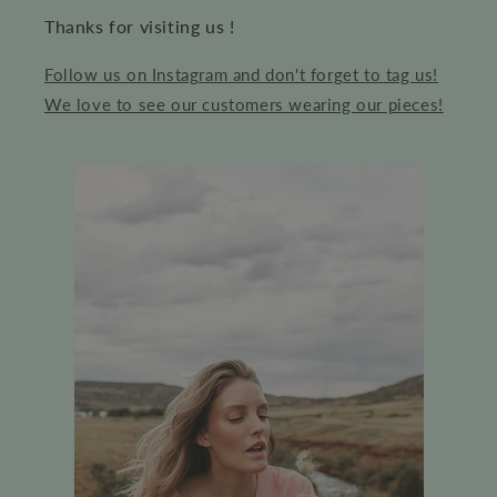
Thanks for visiting us !
Follow us on Instagram and don't forget to tag us!
We love to see our customers wearing our pieces!