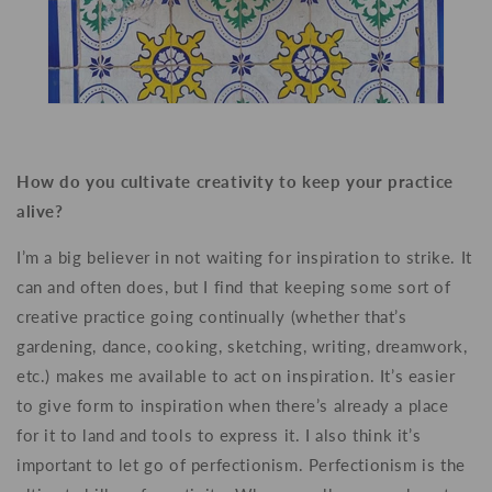
How do you cultivate creativity to keep your practice
alive?
I’m a big believer in not waiting for inspiration to strike. It
can and often does, but I find that keeping some sort of
creative practice going continually (whether that’s
gardening, dance, cooking, sketching, writing, dreamwork,
etc.) makes me available to act on inspiration. It’s easier
to give form to inspiration when there’s already a place
for it to land and tools to express it. I also think it’s
important to let go of perfectionism. Perfectionism is the