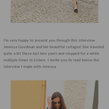
I'm very happy to present you through this interview
Jenessa Goodman and her beautiful collages! She traveled
quite a bit these last two years and stopped for a while
multiple times in Lisbon. I invite you to read below the
interview I made with Jenessa.