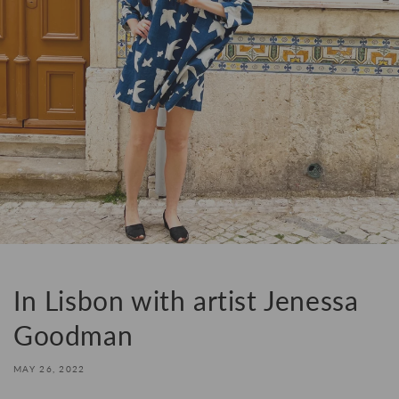
In Lisbon with artist Jenessa
Goodman
MAY 26, 2022