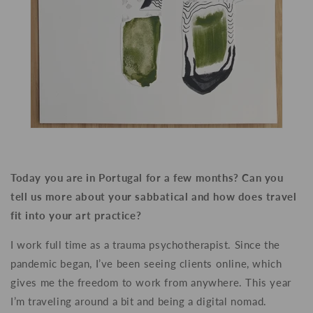
Today you are in Portugal for a few months? Can you
tell us more about your sabbatical and how does travel
fit into your art practice?
I work full time as a trauma psychotherapist. Since the
pandemic began, I’ve been seeing clients online, which
gives me the freedom to work from anywhere. This year
I’m traveling around a bit and being a digital nomad.