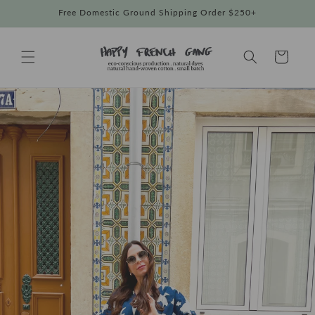
Skip to
Free Domestic Ground Shipping Order $250+
content
Cart