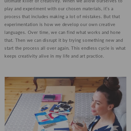
ultimate killer of creativity. When we allow ourselves to
play and experiment with our chosen materials,
it’s a
process that includes making a lot of mistakes. But that
experimentation is how we develop our own creative
languages. Over time, we can find what works and hone
that. Then we can disrupt it by trying something new and
start the process all over again. This endless cycle is what
keeps creativity alive in my life and art practice.