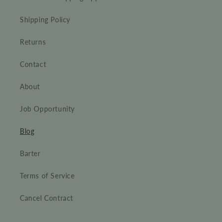
Shipping Policy
Returns
Contact
About
Job Opportunity
Blog
Barter
Terms of Service
Cancel Contract