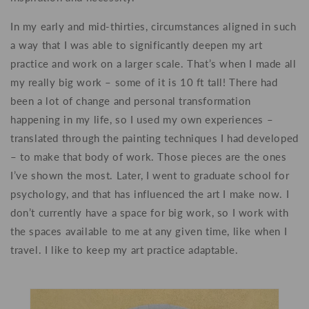
In my early and mid-thirties, circumstances aligned in such
a way that I was able to significantly deepen my art
practice and work on a larger scale. That’s when I made all
my really big work – some of it is 10 ft tall! There had
been a lot of change and personal transformation
happening in my life, so I used my own experiences –
translated through the painting techniques I had developed
– to make that body of work. Those pieces are the ones
I’ve shown the most.
Later, I went to graduate school for
psychology, and that has influenced the art I make now. I
don’t currently have a space for big work, so I work with
the spaces available to me at any given time, like when I
travel. I like to keep my art practice adaptable.