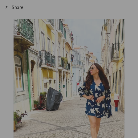
Share