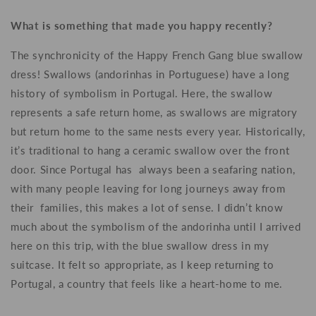
What is something that made you happy recently?
The synchronicity of the Happy French Gang blue swallow
dress! Swallows (andorinhas in Portuguese) have a long
history of symbolism in Portugal. Here, the swallow
represents a safe return home, as swallows are migratory
but return home to the same nests every year. Historically,
it’s traditional to hang a ceramic swallow over the front
door. Since Portugal has always been a seafaring nation,
with many people leaving for long journeys away from
their families, this makes a lot of sense. I didn’t know
much about the symbolism of the andorinha until I arrived
here on this trip, with the blue swallow dress in my
suitcase. It felt so appropriate, as I keep returning to
Portugal, a country that feels like a heart-home to me.