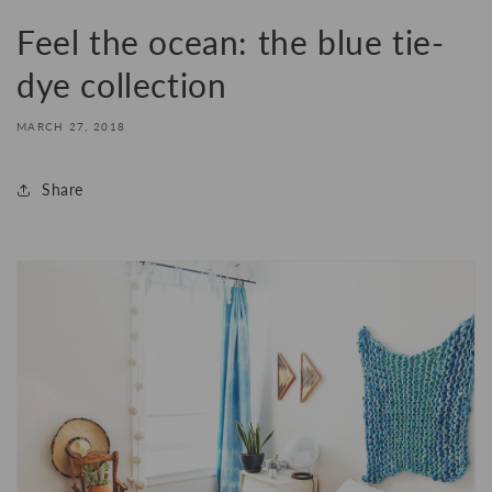
Feel the ocean: the blue tie-
dye collection
MARCH 27, 2018
Share