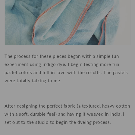
The process for these pieces began with a simple fun
experiment using indigo dye. I begin testing more fun
pastel colors and fell in love with the results. The pastels
were totally talking to me.
After designing the perfect fabric (a textured, heavy cotton
with a soft, durable feel) and having it weaved in India, I
set out to the studio to begin the dyeing process.