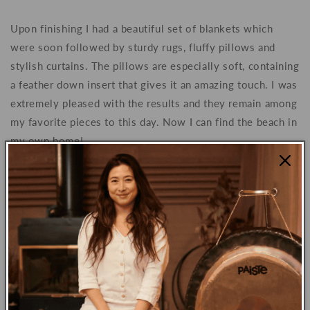
Upon finishing I had a beautiful set of blankets which
were soon followed by sturdy rugs, fluffy pillows and
stylish curtains. The pillows are especially soft, containing
a feather down insert that gives it an amazing touch. I was
extremely pleased with the results and they remain among
my favorite pieces to this day. Now I can find the beach in
my own home!