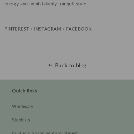
energy and unmistakably tranquil style.
PINTEREST
/
INSTAGRAM
/
FACEBOOK
Back to blog
Quick links
Wholesale
Stockists
In Studio Shopping Appointment