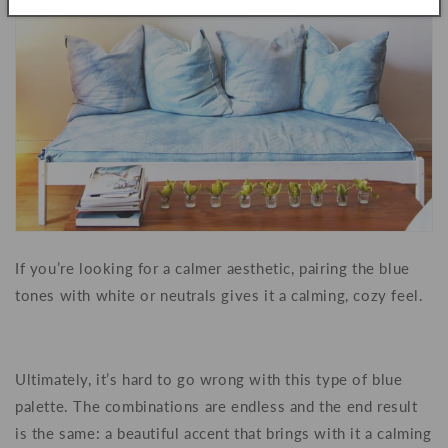
If you’re looking for a calmer aesthetic, pairing the blue
tones with white or neutrals gives it a calming, cozy feel.
Ultimately, it’s hard to go wrong with this type of blue
palette. The combinations are endless and the end result
is the same: a beautiful accent that brings with it a calming