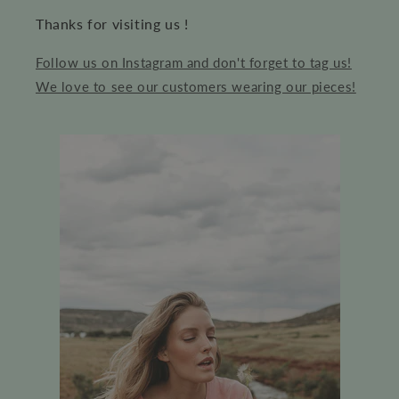
Thanks for visiting us !
Follow us on Instagram and don't forget to tag us!
We love to see our customers wearing our pieces!