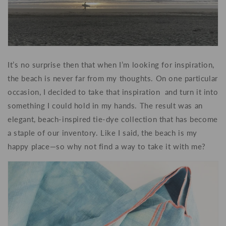
It’s no surprise then that when I’m looking for inspiration,
the beach is never far from my thoughts. On one particular
occasion, I decided to take that inspiration and turn it into
something I could hold in my hands. The result was an
elegant, beach-inspired tie-dye collection that has become
a staple of our inventory. Like I said, the beach is my
happy place—so why not find a way to take it with me?