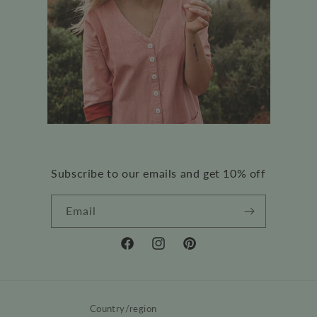
Subscribe to our emails and get 10% off
Email
Facebook
Instagram
Pinterest
Country/region