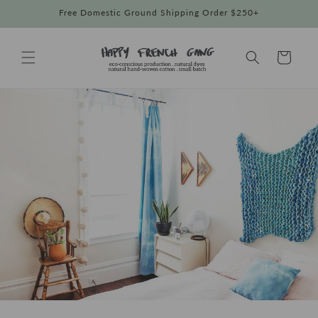
Skip to
Free Domestic Ground Shipping Order $250+
content
Cart