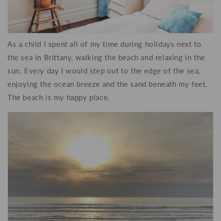
As a child I spent all of my time during holidays next to
the sea in Brittany, walking the beach and relaxing in the
sun. Every day I would step out to the edge of the sea,
enjoying the ocean breeze and the sand beneath my feet.
The beach is my happy place.