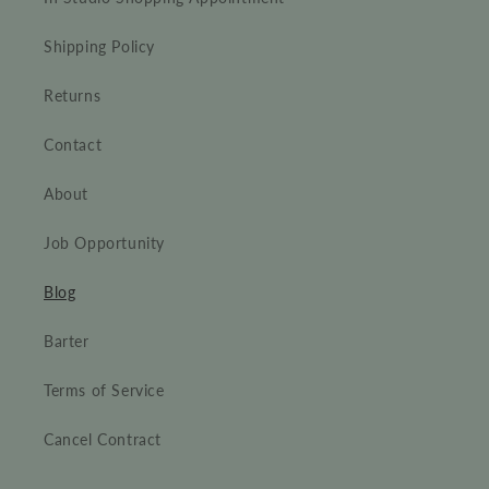
Shipping Policy
Returns
Contact
About
Job Opportunity
Blog
Barter
Terms of Service
Cancel Contract