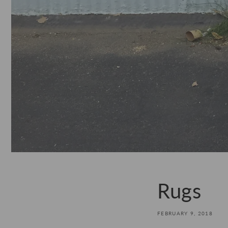
Rugs
FEBRUARY 9, 2018