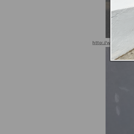
http://www.happy