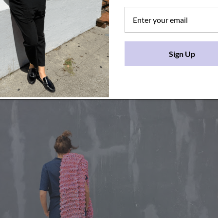
Sign Up
frenchgang.com/collections/rug/products/lany-cloudy-kni