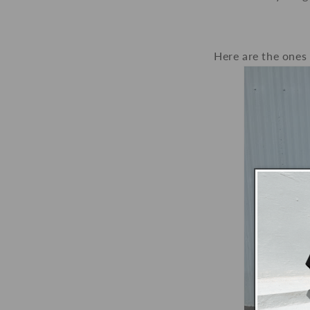
Here are the ones 