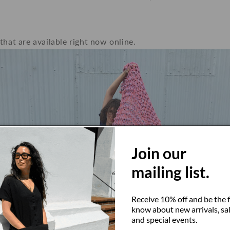
that are available right now online.
Join our
mailing list.
Receive 10% off and be the f
know about new arrivals, sal
and special events.