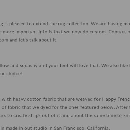
ng
is pleased to extend the rug collection. We are having m
he more important info is that we now do custom. Contact 
m and let's talk about it.
low and squashy and your feet will love that. We also like 
ur choice!
 with heavy cotton fabric that are weaved for
Happy Fren
s of fabric that we dyed for the ones featured below. After
rs to create strips out of it and about the same time to knit
in made in out studio in San Francisco, California.