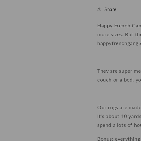
Share
Happy French Ga
more sizes. But t
happyfrenchgang.co
They are super mel
couch or a bed, yo
Our rugs are made
It's about 10 yard
spend a lots of hou
Bonus: everything 