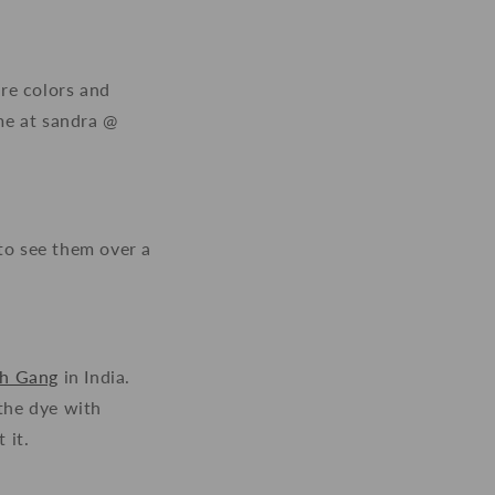
ore colors and
me at sandra @
to see them over a
ch Gang
in India.
 the dye with
 it.