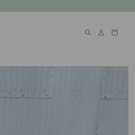
Log
Cart
in