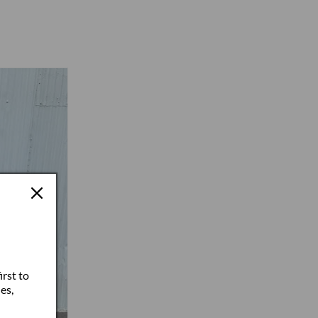
irst to
es,