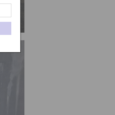
t-rug