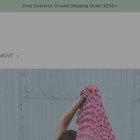
Free Domestic Ground Shipping Order $250+
ABOUT