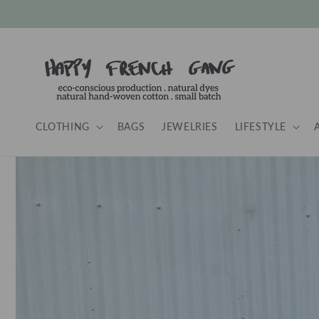
Skip to
content
CLOTHING
BAGS
JEWELRIES
LIFESTYLE