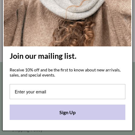
Join our mailing list.
Legal EU Withdrawal Button
Receive 10% off and be the first to know about new arrivals,
Quick links
sales, and special events.
Wholesale
Stockists
Sign Up
In Studio Shopping Appointment
Shipping Policy