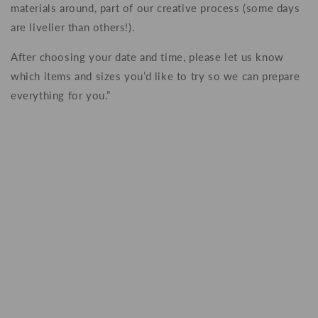
materials around, part of our creative process (some days
are livelier than others!).
After choosing your date and time, please let us know
which items and sizes you’d like to try so we can prepare
everything for you.”