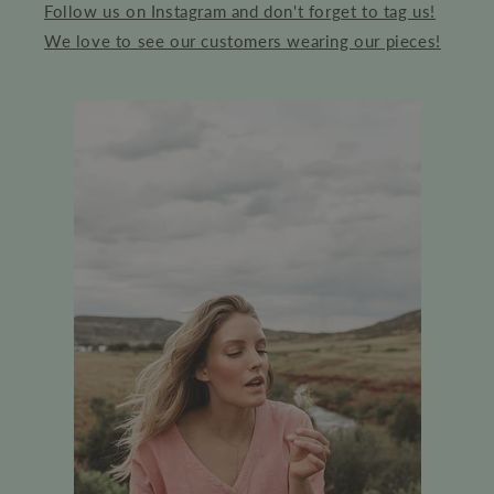
Follow us on Instagram and don't forget to tag us!
We love to see our customers wearing our pieces!