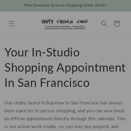
Skip to
Free Domestic Ground Shipping Order $250+
content
Cart
Your In-Studio
Shopping Appointment
In San Francisco
Our studio based in Bayview in San Francisco has always
been open for in-person shopping, and you can now book
an official appointment directly through this calendar. This
is our active work studio, so you may see projects and