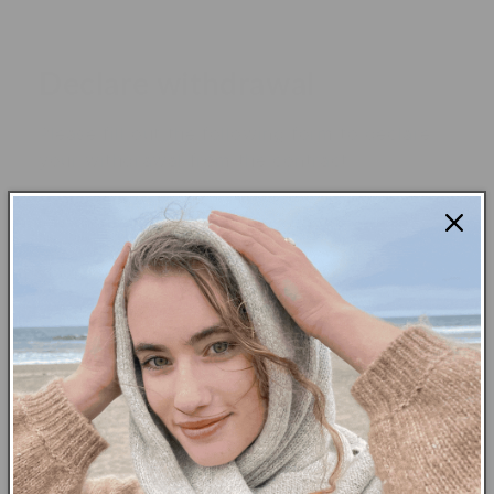
Declare withdrawal
Please fill out the following form to declare
your withdrawal from the contract.