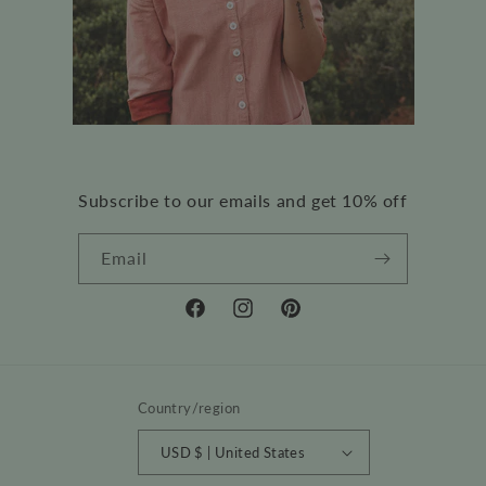
Subscribe to our emails and get 10% off
Email
Facebook
Instagram
Pinterest
Country/region
USD $ | United States