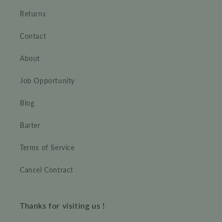
Returns
Contact
About
Job Opportunity
Blog
Barter
Terms of Service
Cancel Contract
Thanks for visiting us !