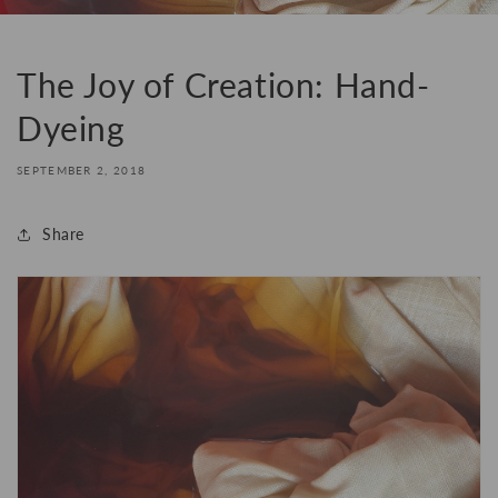
The Joy of Creation: Hand-
Dyeing
SEPTEMBER 2, 2018
Share