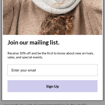
Join our mailing list.
This is true for both the fabric structure and the dye
Receive 10% off and be the first to know about new arrivals,
colors. With our cloudy collection, for example, I
sales, and special events.
designed a special heavy cotton fabric that is weaved for
us in India that gives me the exact texture and feel that I
want for that particular collection. Every step can lead to a
different result, so it’s both a surprise and an immense joy
when you discover how the applied dye takes to each
Sign Up
blanket.
Ultimately the many variations in the fabrics and dyes we
use leads to a lot of experimentation in the studio—