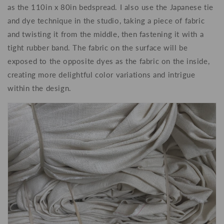
as the 110in x 80in bedspread. I also use the Japanese tie
and dye technique in the studio, taking a piece of fabric
and twisting it from the middle, then fastening it with a
tight rubber band. The fabric on the surface will be
exposed to the opposite dyes as the fabric on the inside,
creating more delightful color variations and intrigue
within the design.