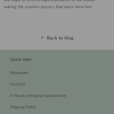
making the creation process that much more fun!
Back to blog
Quick links
Wholesale
Stockists
In Studio Shopping Appointment
Shipping Policy