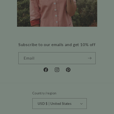
Subscribe to our emails and get 10% off
Email
Facebook
Instagram
Pinterest
Country/region
USD $ | United States