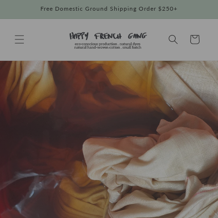
Skip to
Free Domestic Ground Shipping Order $250+
content
Cart