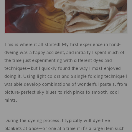
This is where it all started! My first experience in hand-
dyeing was a happy accident, and initially I spent much of
the time just experimenting with different dyes and
techniques—but I quickly found the way I most enjoyed
doing it. Using light colors and a single folding technique I
was able develop combinations of wonderful pastels, from
picture-perfect sky blues to rich pinks to smooth, cool
mints.
During the dyeing process, I typically will dye five
blankets at once—or one at a time if it’s a large item such