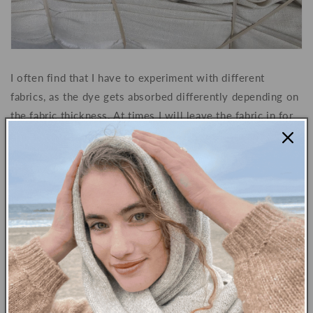
I often find that I have to experiment with different
fabrics, as the dye gets absorbed differently depending on
the fabric thickness. At times I will leave the fabric in for
greater or lesser amounts of time depending on how dark
I want the dye to appear in the final product. Structure and
weaving also play important roles here, as do the type and
texture of the fabrics being used.