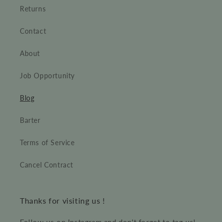
Returns
Contact
About
Job Opportunity
Blog
Barter
Terms of Service
Cancel Contract
Thanks for visiting us !