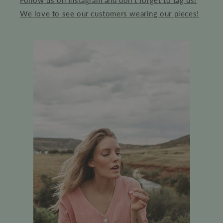
Follow us on Instagram and don't forget to tag us!
We love to see our customers wearing our pieces!