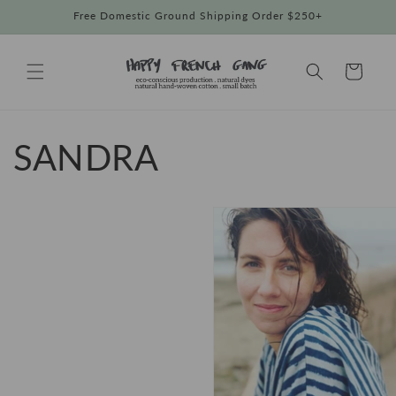
Skip to
Free Domestic Ground Shipping Order $250+
content
Cart
SANDRA