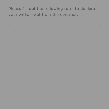
Please fill out the following form to declare
your withdrawal from the contract.