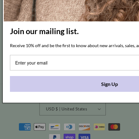
Join our mailing list.
Subscribe to our emails and get 10% off
Receive 10% off and be the first to know about new arrivals, sales, a
Email
Facebook
Instagram
Pinterest
Sign Up
Country/region
USD $ | United States
Payment
methods