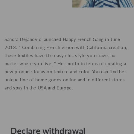
Sandra Dejanovic
launched Happy French Gang in June
2013: " Combining French vision with California creation,
these textiles have the easy chic style you crave, no
matter where you live. " Her motto in terms of creating a
new product: focus on texture and color. You can find her
unique line of home goods online and in different stores
and spas in the USA and Europe.
Declare withdrawal