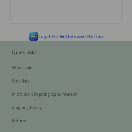
Legal EU Withdrawal Button
Quick links
Wholesale
Stockists
In Studio Shopping Appointment
Shipping Policy
Returns