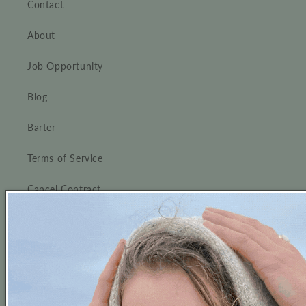
Contact
About
Job Opportunity
Blog
Barter
Terms of Service
Cancel Contract
Thanks for visiting us !
Follow us on Instagram and don't forget to tag us!
We love to see our customers wearing our pieces!