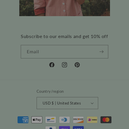
Subscribe to our emails and get 10% off
Email
Facebook
Instagram
Pinterest
Country/region
USD $ | United States
Payment
methods