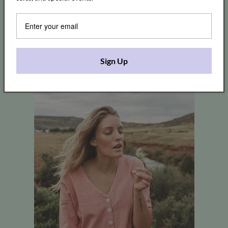
Sign Up