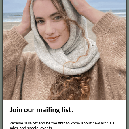
Contact
About
Job Opportunity
Blog
Barter
Terms of Service
Cancel Contract
Thanks for visiting us !
Join our mailing list.
Follow us on Instagram and don't forget to tag us!
We love to see our customers wearing our pieces!
Receive 10% off and be the first to know about new arrivals,
sales, and special events.