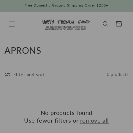
Skip to
Free Domestic Ground Shipping Order $250+
content
Cart
C
APRONS
o
l
Filter and sort
0 products
l
e
c
No products found
t
Use fewer filters or
remove all
i