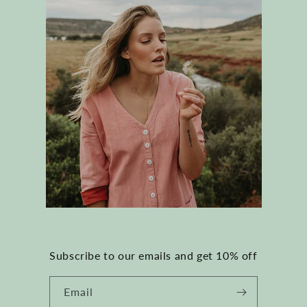
Subscribe to our emails and get 10% off
Email