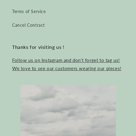
Terms of Service
Cancel Contract
Thanks for visiting us !
Follow us on Instagram and don't forget to tag us!
We love to see our customers wearing our pieces!