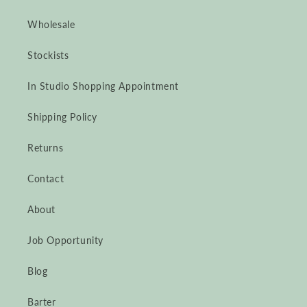
Wholesale
Stockists
In Studio Shopping Appointment
Shipping Policy
Returns
Contact
About
Job Opportunity
Blog
Barter