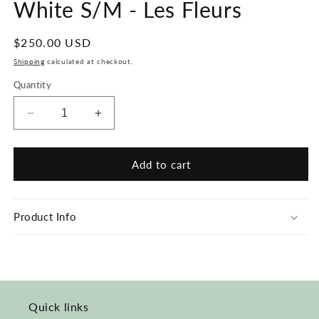
White S/M - Les Fleurs
Regular
$250.00 USD
price
Shipping
calculated at checkout.
Quantity
Decrease
Increase
quantity
quantity
for
for
#123
#123
Add to cart
Hand-
Hand-
painted
painted
Jumpsuit
Jumpsuit
Product Info
White
White
S/M
S/M
-
-
Les
Les
Fleurs
Fleurs
Quick links