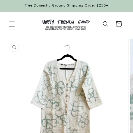
Skip to
Free Domestic Ground Shipping Order $250+
content
Cart
Skip to
product
information