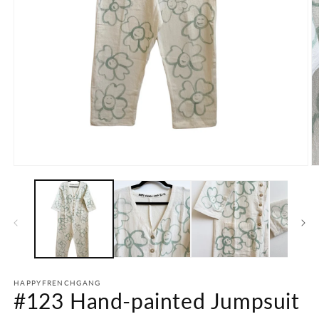
Open
O
media
m
1
2
in
in
modal
m
HAPPYFRENCHGANG
#123 Hand-painted Jumpsuit