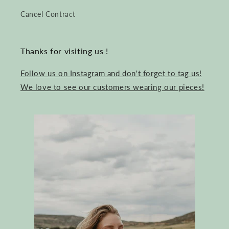
Cancel Contract
Thanks for visiting us !
Follow us on Instagram and don't forget to tag us!
We love to see our customers wearing our pieces!