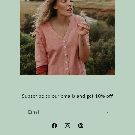
Subscribe to our emails and get 10% off
Email
Facebook
Instagram
Pinterest