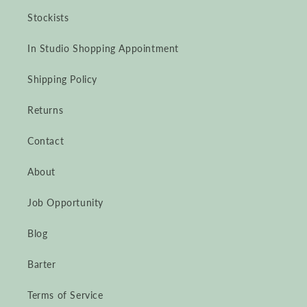
Stockists
In Studio Shopping Appointment
Shipping Policy
Returns
Contact
About
Job Opportunity
Blog
Barter
Terms of Service