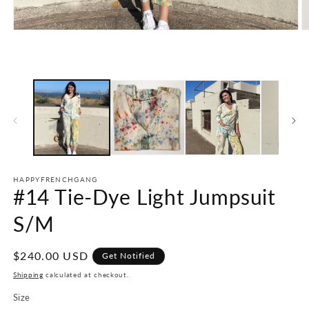
Open
O
media
m
1
2
in
in
modal
m
HAPPYFRENCHGANG
#14 Tie-Dye Light Jumpsuit
S/M
Regular
$240.00 USD
Get Notified
price
Shipping
calculated at checkout.
Size