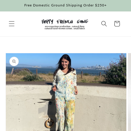
Skip to
Free Domestic Ground Shipping Order $250+
content
Cart
Skip to
product
information