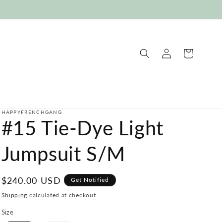
Log
Cart
in
HAPPYFRENCHGANG
#15 Tie-Dye Light
Jumpsuit S/M
Regular
$240.00 USD
Get Notified
price
Shipping
calculated at checkout.
Size