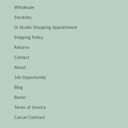
Wholesale
Stockists
In Studio Shopping Appointment
Shipping Policy
Returns
Contact
About
Job Opportunity
Blog
Barter
Terms of Service
Cancel Contract