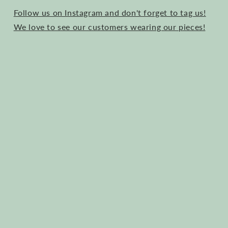
Follow us on Instagram and don't forget to tag us!
We love to see our customers wearing our pieces!