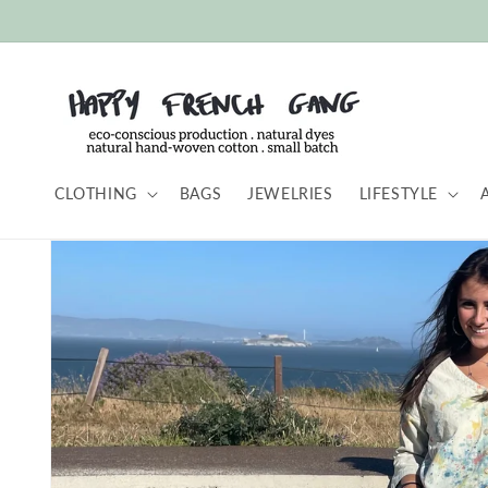
Skip to
content
CLOTHING
BAGS
JEWELRIES
LIFESTYLE
Skip to
product
information