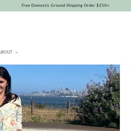
Free Domestic Ground Shipping Order $250+
ABOUT