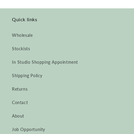
Quick links
Wholesale
Stockists
In Studio Shopping Appointment
Shipping Policy
Returns
Contact
About
Job Opportunity