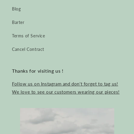
Blog
Barter
Terms of Service
Cancel Contract
Thanks for visiting us !
Follow us on Instagram and don't forget to tag us!
We love to see our customers wearing our pieces!