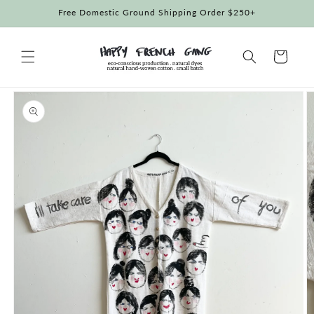
Skip to
Free Domestic Ground Shipping Order $250+
content
Cart
Skip to
product
information