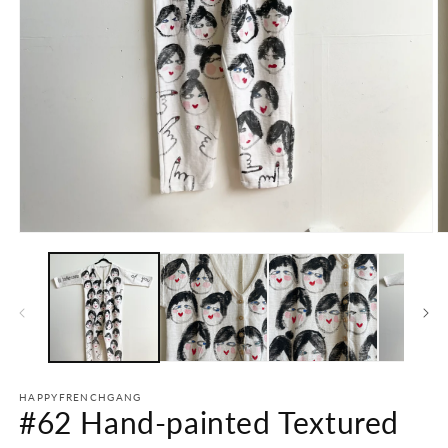
Open
O
media
m
1
2
in
in
modal
m
HAPPYFRENCHGANG
#62 Hand-painted Textured