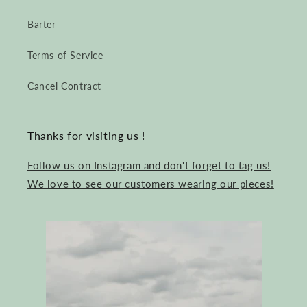
Barter
Terms of Service
Cancel Contract
Thanks for visiting us !
Follow us on Instagram and don't forget to tag us!
We love to see our customers wearing our pieces!