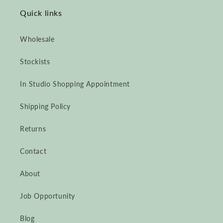
Quick links
Wholesale
Stockists
In Studio Shopping Appointment
Shipping Policy
Returns
Contact
About
Job Opportunity
Blog