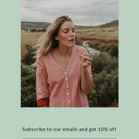
Subscribe to our emails and get 10% off