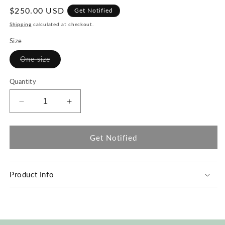
Regular
$250.00 USD
Get Notified
price
Shipping
calculated at checkout.
Size
Variant
One size
sold
out
or
Quantity
unavailable
Decrease
Increase
quantity
quantity
for
for
#62
#62
Get Notified
Painter
Painter
Coat
Coat
Product Info