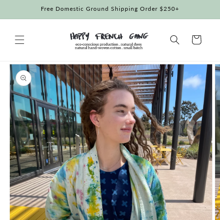
Skip to
Free Domestic Ground Shipping Order $250+
content
Cart
Skip to
product
information