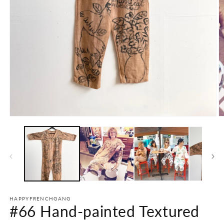
Open
O
media
m
1
2
in
in
modal
m
HAPPYFRENCHGANG
#66 Hand-painted Textured