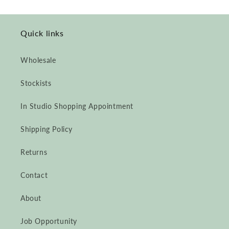
Quick links
Wholesale
Stockists
In Studio Shopping Appointment
Shipping Policy
Returns
Contact
About
Job Opportunity