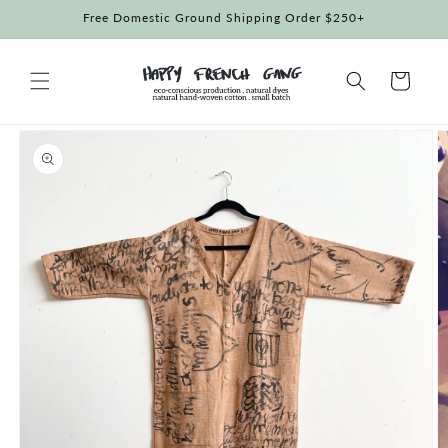
Skip to
Free Domestic Ground Shipping Order $250+
content
Cart
Skip to
product
information