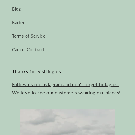
Blog
Barter
Terms of Service
Cancel Contract
Thanks for visiting us !
Follow us on Instagram and don't forget to tag us!
We love to see our customers wearing our pieces!