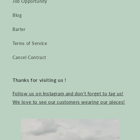
Job Opportunity
Blog
Barter
Terms of Service
Cancel Contract
Thanks for visiting us !
Follow us on Instagram and don't forget to tag us!
We love to see our customers wearing our pieces!