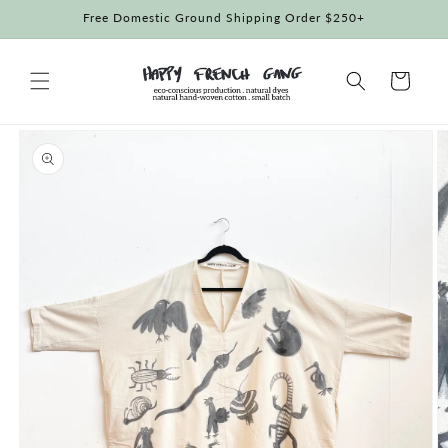
Skip to
Free Domestic Ground Shipping Order $250+
content
Cart
Skip to
product
information