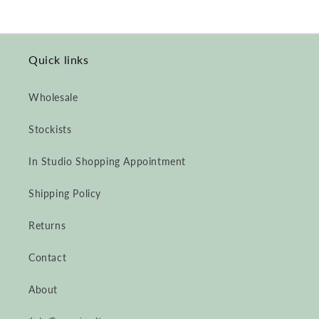
Quick links
Wholesale
Stockists
In Studio Shopping Appointment
Shipping Policy
Returns
Contact
About