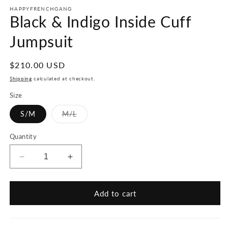
HAPPYFRENCHGANG
Black & Indigo Inside Cuff
Jumpsuit
Regular
$210.00 USD
price
Shipping
calculated at checkout.
Size
Variant
S/M
M/L
sold
out
or
Quantity
unavailable
Decrease
Increase
quantity
quantity
for
for
Black
Black
Add to cart
&amp;
&amp;
Indigo
Indigo
Inside
Inside