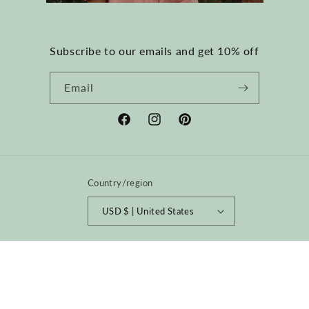
Subscribe to our emails and get 10% off
Email
Facebook
Instagram
Pinterest
Country/region
USD $ | United States
Payment
methods
© 2026,
happyfrenchgang
Powered by Shopify