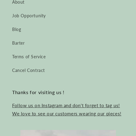
About
Job Opportunity
Blog
Barter
Terms of Service
Cancel Contract
Thanks for visiting us !
Follow us on Instagram and don't forget to tag us!
We love to see our customers wearing our pieces!