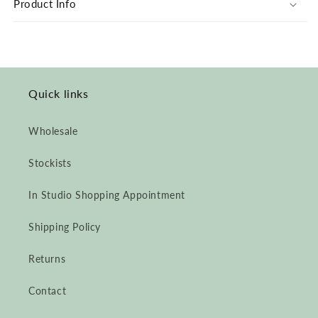
Product Info
Cuff
Cuff
Jumpsuit
Jumpsuit
Quick links
Wholesale
Stockists
In Studio Shopping Appointment
Shipping Policy
Returns
Contact