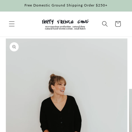
Skip to
Free Domestic Ground Shipping Order $250+
content
Cart
Skip to
product
information