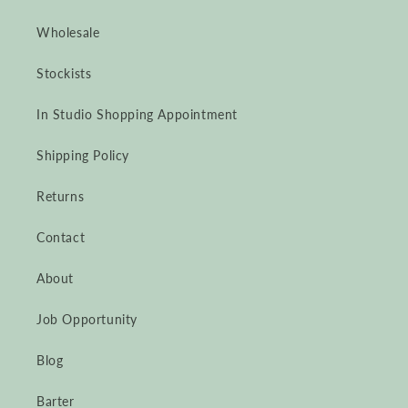
Wholesale
Stockists
In Studio Shopping Appointment
Shipping Policy
Returns
Contact
About
Job Opportunity
Blog
Barter