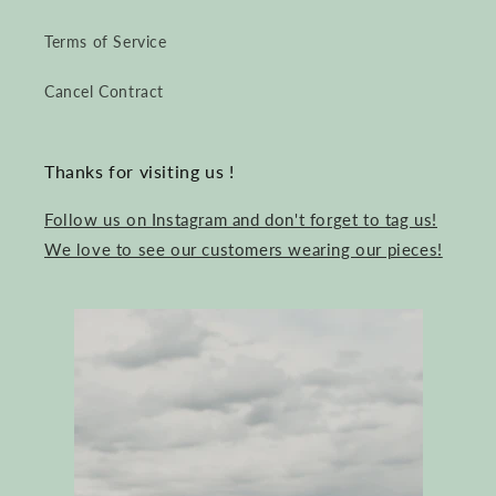
Terms of Service
Cancel Contract
Thanks for visiting us !
Follow us on Instagram and don't forget to tag us!
We love to see our customers wearing our pieces!