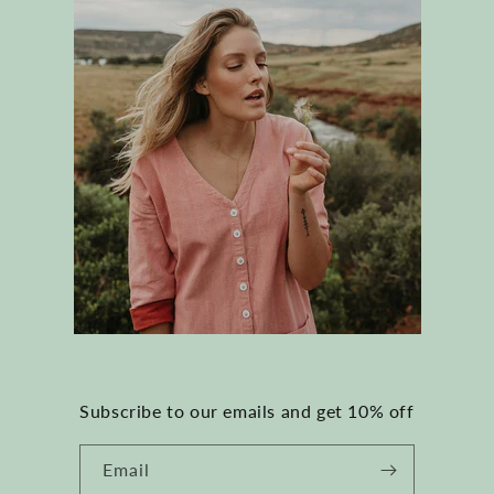
Subscribe to our emails and get 10% off
Email