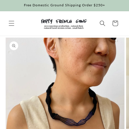
Skip to
Free Domestic Ground Shipping Order $250+
content
Cart
Skip to
product
information