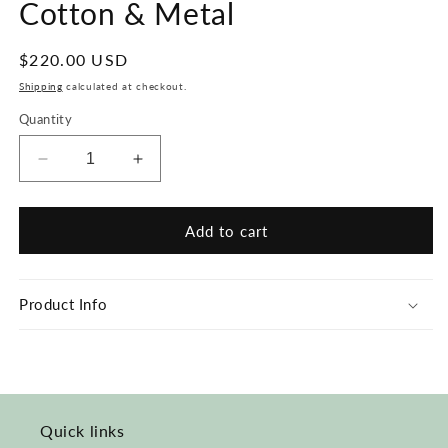
Cotton & Metal
Regular
$220.00 USD
price
Shipping
calculated at checkout.
Quantity
Decrease
Increase
quantity
quantity
for
for
Blue
Blue
Add to cart
Accent
Accent
Wave
Wave
Necklace
Necklace
Product Info
-
-
Cotton
Cotton
&amp;
&amp;
Metal
Metal
Quick links