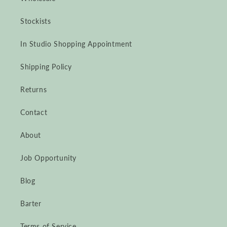
Stockists
In Studio Shopping Appointment
Shipping Policy
Returns
Contact
About
Job Opportunity
Blog
Barter
Terms of Service