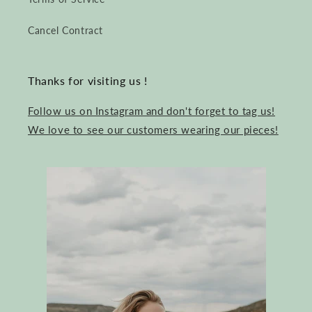
Cancel Contract
Thanks for visiting us !
Follow us on Instagram and don't forget to tag us!
We love to see our customers wearing our pieces!