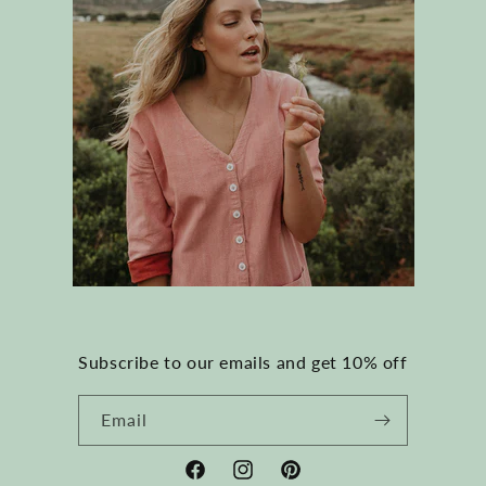
Subscribe to our emails and get 10% off
Email
Facebook
Instagram
Pinterest