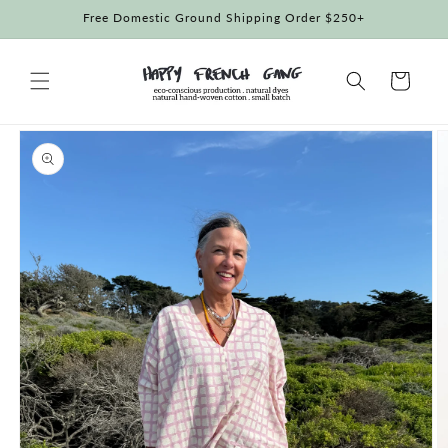
Skip to
Free Domestic Ground Shipping Order $250+
content
Cart
Skip to
product
information