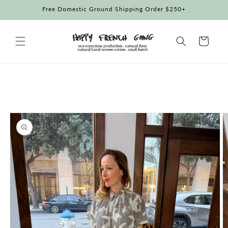
Skip to
Free Domestic Ground Shipping Order $250+
content
Cart
Skip to
product
information