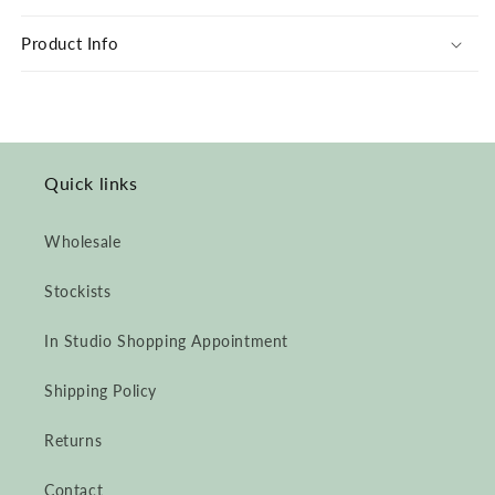
Grey
Grey
Print
Print
Product Info
Liberté
Liberté
by
by
Ombre
Ombre
Claire
Claire
Quick links
Wholesale
Stockists
In Studio Shopping Appointment
Shipping Policy
Returns
Contact