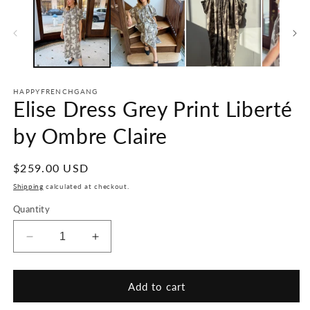
HAPPYFRENCHGANG
Elise Dress Grey Print Liberté
by Ombre Claire
Regular
$259.00 USD
price
Shipping
calculated at checkout.
Quantity
Decrease
Increase
quantity
quantity
for
for
Elise
Elise
Add to cart
Dress
Dress