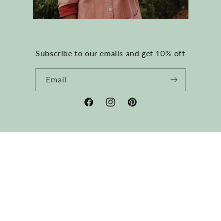
Subscribe to our emails and get 10% off
Email
Facebook
Instagram
Pinterest
Country/region
USD $ | United States
Payment
methods