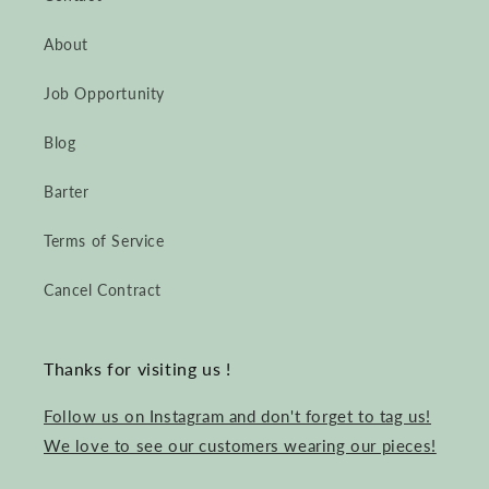
About
Job Opportunity
Blog
Barter
Terms of Service
Cancel Contract
Thanks for visiting us !
Follow us on Instagram and don't forget to tag us!
We love to see our customers wearing our pieces!