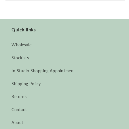
&amp;
&amp;
Natural
Natural
Dyes
Dyes
&amp;
&amp;
Crochet
Crochet
Quick links
Appliqué
Appliqué
Wholesale
Stockists
In Studio Shopping Appointment
Shipping Policy
Returns
Contact
About