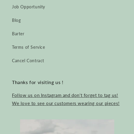
Job Opportunity
Blog
Barter
Terms of Service
Cancel Contract
Thanks for visiting us !
Follow us on Instagram and don't forget to tag us!
We love to see our customers wearing our pieces!