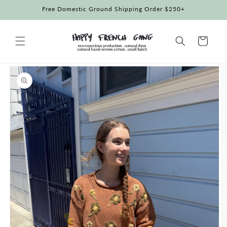
Skip to
Free Domestic Ground Shipping Order $250+
content
Cart
Skip to
product
information