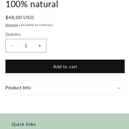
100% natural
Regular
$48.00 USD
price
Shipping
calculated at checkout.
Quantity
Decrease
Increase
quantity
quantity
for
for
Hair
Hair
Add to cart
Straightener
Straightener
Brush
Brush
-
-
Product Info
100%
100%
natural
natural
Quick links