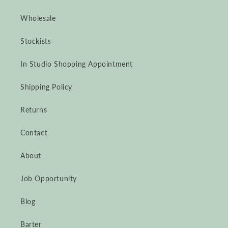
Wholesale
Stockists
In Studio Shopping Appointment
Shipping Policy
Returns
Contact
About
Job Opportunity
Blog
Barter