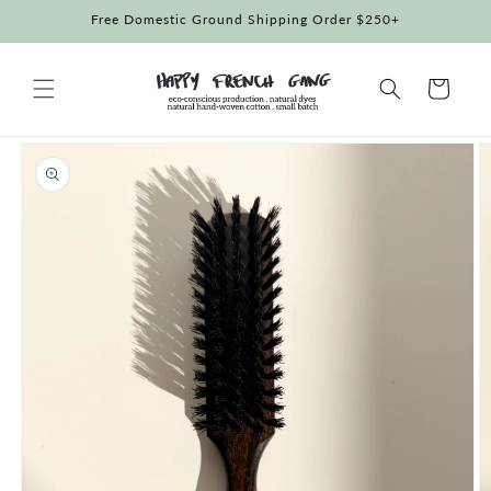
Skip to
Free Domestic Ground Shipping Order $250+
content
Cart
Skip to
product
information