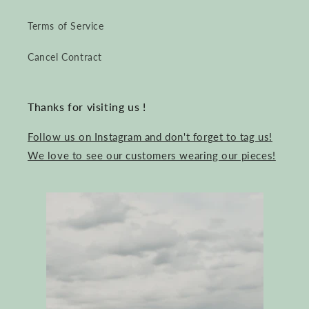
Terms of Service
Cancel Contract
Thanks for visiting us !
Follow us on Instagram and don't forget to tag us!
We love to see our customers wearing our pieces!