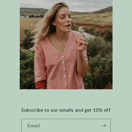
Subscribe to our emails and get 10% off
Email