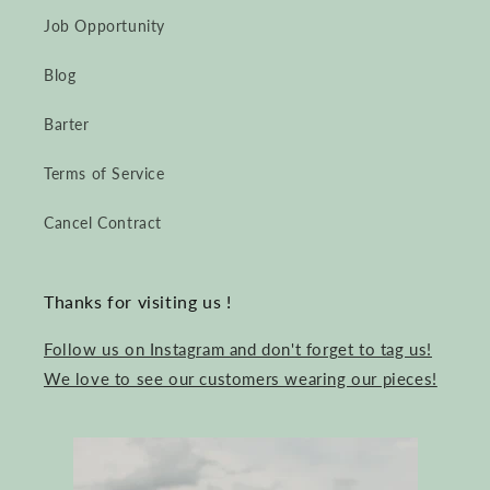
Job Opportunity
Blog
Barter
Terms of Service
Cancel Contract
Thanks for visiting us !
Follow us on Instagram and don't forget to tag us!
We love to see our customers wearing our pieces!