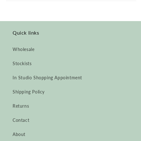
Félix
Félix
Sweater,
Sweater,
Undyed
Undyed
Alpaca
Alpaca
Quick links
Wholesale
Stockists
In Studio Shopping Appointment
Shipping Policy
Returns
Contact
About