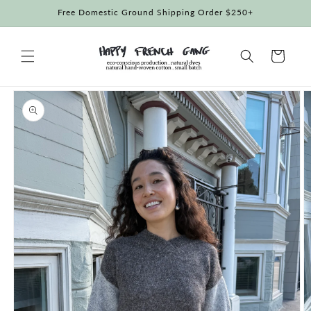
Skip to
Free Domestic Ground Shipping Order $250+
content
Cart
Skip to
product
information