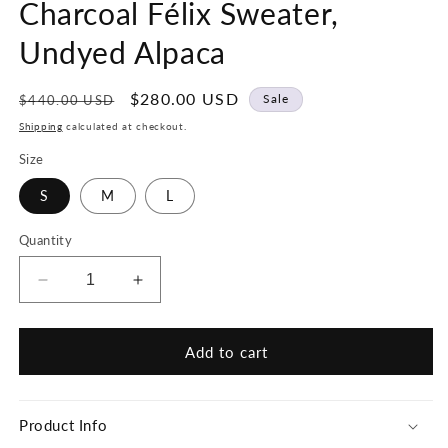
Charcoal Félix Sweater,
Undyed Alpaca
Regular
Sale
$280.00 USD
Sale
$440.00 USD
price
price
Shipping
calculated at checkout.
Size
S
M
L
Quantity
Decrease
Increase
quantity
quantity
for
for
Hand-
Hand-
Add to cart
loomed
loomed
Grey
Grey
&amp;
&amp;
Product Info
Charcoal
Charcoal