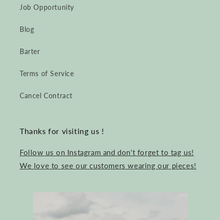
Job Opportunity
Blog
Barter
Terms of Service
Cancel Contract
Thanks for visiting us !
Follow us on Instagram and don't forget to tag us!
We love to see our customers wearing our pieces!