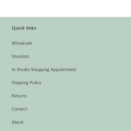
Quick links
Wholesale
Stockists
In Studio Shopping Appointment
Shipping Policy
Returns
Contact
About