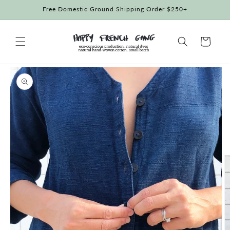
Skip to
Free Domestic Ground Shipping Order $250+
content
Cart
Skip to
product
information