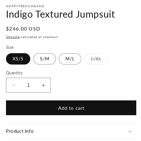
HAPPYFRENCHGANG
Indigo Textured Jumpsuit
Regular
$246.00 USD
price
Shipping
calculated at checkout.
Size
Variant
XS/S
S/M
M/L
L/XL
sold
out
or
Quantity
unavailable
Decrease
Increase
quantity
quantity
for
for
Indigo
Indigo
Add to cart
Textured
Textured
Jumpsuit
Jumpsuit
Product Info