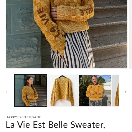
Open
O
media
m
1
2
in
in
modal
m
HAPPYFRENCHGANG
La Vie Est Belle Sweater,