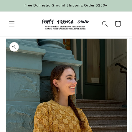
Skip to
Free Domestic Ground Shipping Order $250+
content
Cart
Skip to
product
information