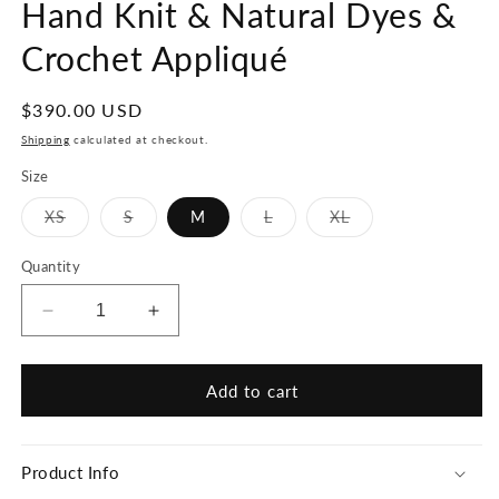
Hand Knit & Natural Dyes &
Crochet Appliqué
Regular
$390.00 USD
price
Shipping
calculated at checkout.
Size
Variant
Variant
Variant
Variant
XS
S
M
L
XL
sold
sold
sold
sold
out
out
out
out
or
or
or
or
Quantity
unavailable
unavailable
unavailable
unavailable
Decrease
Increase
quantity
quantity
for
for
La
La
Add to cart
Vie
Vie
Est
Est
Belle
Belle
Product Info
Sweater,
Sweater,