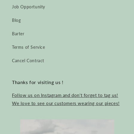
Job Opportunity
Blog
Barter
Terms of Service
Cancel Contract
Thanks for visiting us !
Follow us on Instagram and don't forget to tag us!
We love to see our customers wearing our pieces!