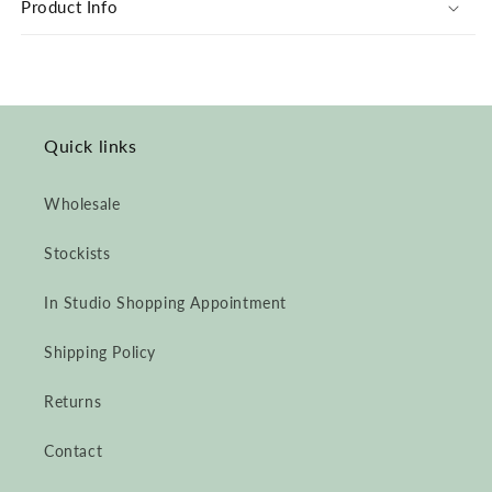
Product Info
Alpaca
Alpaca
Quick links
Wholesale
Stockists
In Studio Shopping Appointment
Shipping Policy
Returns
Contact