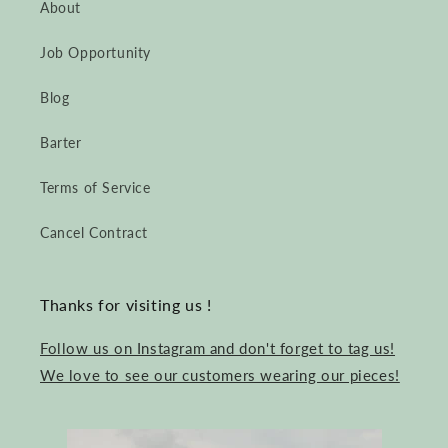
About
Job Opportunity
Blog
Barter
Terms of Service
Cancel Contract
Thanks for visiting us !
Follow us on Instagram and don't forget to tag us!
We love to see our customers wearing our pieces!