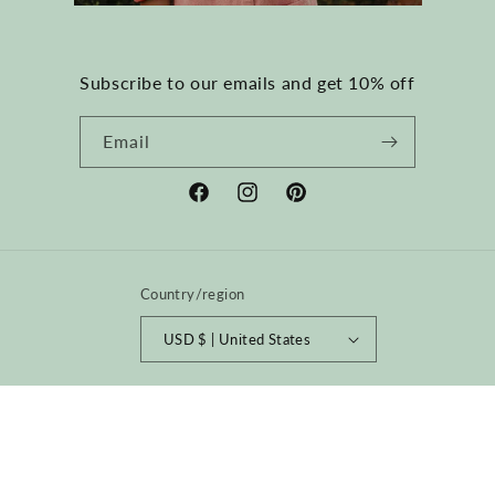
Subscribe to our emails and get 10% off
Email
Facebook
Instagram
Pinterest
Country/region
USD $ | United States
Payment
methods
© 2026,
happyfrenchgang
Powered by Shopify