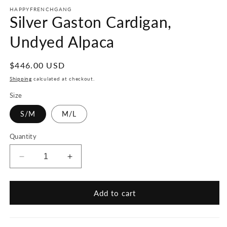
HAPPYFRENCHGANG
Silver Gaston Cardigan,
Undyed Alpaca
Regular
$446.00 USD
price
Shipping
calculated at checkout.
Size
S/M
M/L
Quantity
Decrease
Increase
quantity
quantity
for
for
Silver
Silver
Add to cart
Gaston
Gaston
Cardigan,
Cardigan,
Undyed
Undyed