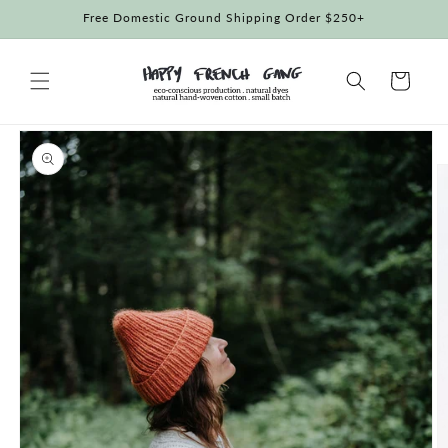
Skip to
Free Domestic Ground Shipping Order $250+
content
Cart
Skip to
product
information