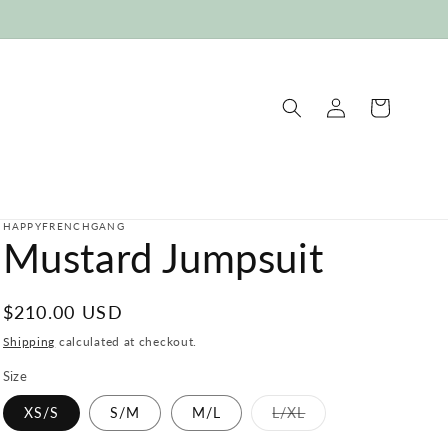
Log
Cart
in
HAPPYFRENCHGANG
Mustard Jumpsuit
Regular
$210.00 USD
price
Shipping
calculated at checkout.
Size
Variant
XS/S
S/M
M/L
L/XL
sold
out