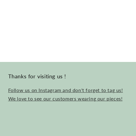
Thanks for visiting us !
Follow us on Instagram and don't forget to tag us!
We love to see our customers wearing our pieces!