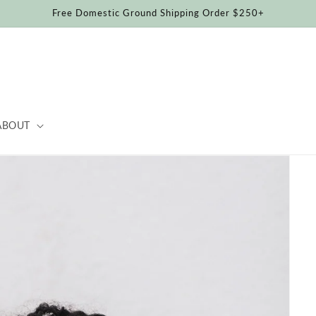
Free Domestic Ground Shipping Order $250+
ABOUT