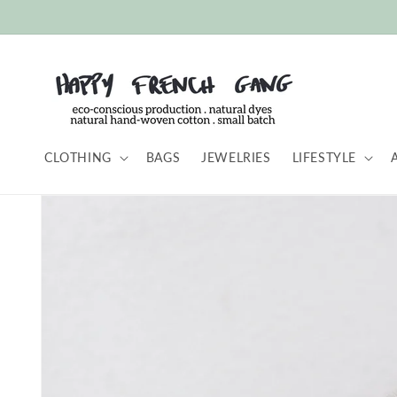
Skip to
content
CLOTHING
BAGS
JEWELRIES
LIFESTYLE
Skip to
product
information