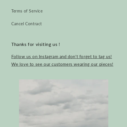
Terms of Service
Cancel Contract
Thanks for visiting us !
Follow us on Instagram and don't forget to tag us!
We love to see our customers wearing our pieces!