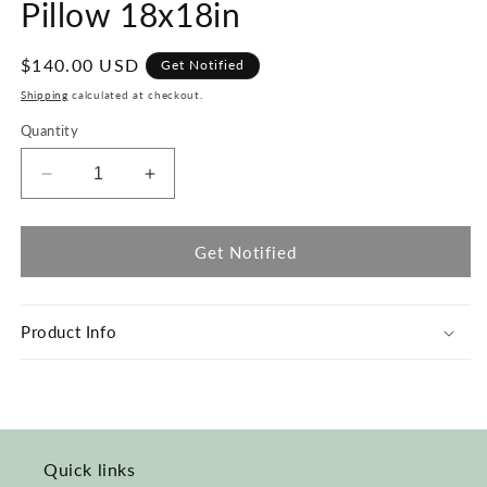
Pillow 18x18in
Regular
$140.00 USD
Get Notified
price
Shipping
calculated at checkout.
Quantity
Decrease
Increase
quantity
quantity
for
for
Mustard
Mustard
Get Notified
Moon
Moon
&amp;
&amp;
White
White
Product Info
Pillow
Pillow
18x18in
18x18in
Quick links