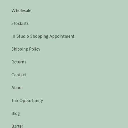
Wholesale
Stockists
In Studio Shopping Appointment
Shipping Policy
Returns
Contact
About
Job Opportunity
Blog
Barter