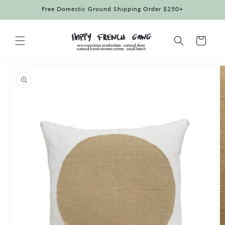
Skip to
Free Domestic Ground Shipping Order $250+
content
Cart
Skip to
product
information