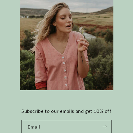
Subscribe to our emails and get 10% off
Email