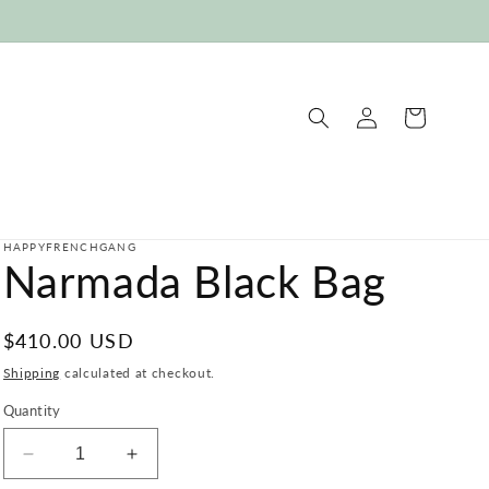
Log
Cart
in
HAPPYFRENCHGANG
Narmada Black Bag
Regular
$410.00 USD
price
Shipping
calculated at checkout.
Quantity
Decrease
Increase
quantity
quantity