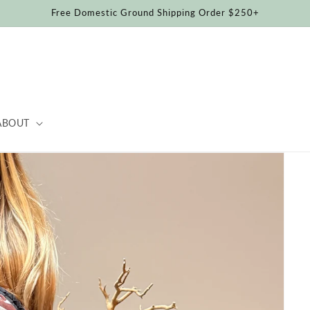
Free Domestic Ground Shipping Order $250+
ABOUT