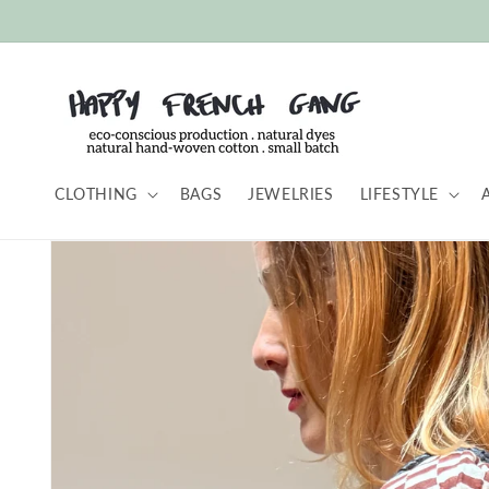
Skip to
content
CLOTHING
BAGS
JEWELRIES
LIFESTYLE
Skip to
product
information