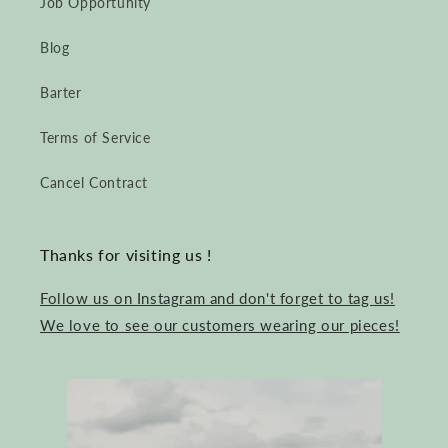
Job Opportunity
Blog
Barter
Terms of Service
Cancel Contract
Thanks for visiting us !
Follow us on Instagram and don't forget to tag us!
We love to see our customers wearing our pieces!