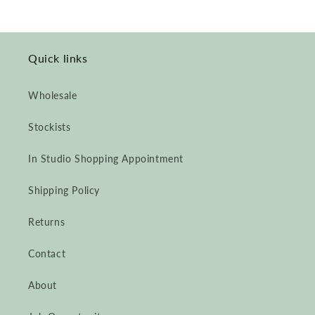
Quick links
Wholesale
Stockists
In Studio Shopping Appointment
Shipping Policy
Returns
Contact
About