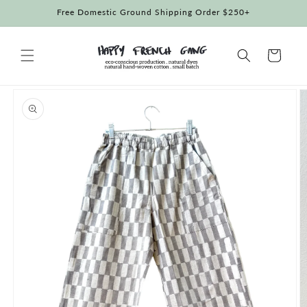
Skip to
Free Domestic Ground Shipping Order $250+
content
Cart
Skip to
product
information