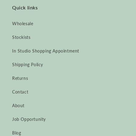
Quick links
Wholesale
Stockists
In Studio Shopping Appointment
Shipping Policy
Returns
Contact
About
Job Opportunity
Blog