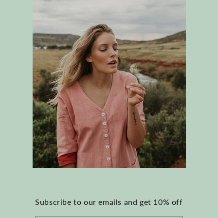
Subscribe to our emails and get 10% off