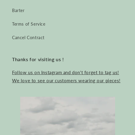
Barter
Terms of Service
Cancel Contract
Thanks for visiting us !
Follow us on Instagram and don't forget to tag us!
We love to see our customers wearing our pieces!