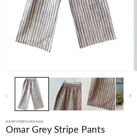
Open
O
media
m
1
2
in
in
modal
m
HAPPYFRENCHGANG
Omar Grey Stripe Pants