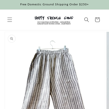
Skip to
Free Domestic Ground Shipping Order $250+
content
Cart
Skip to
product
information