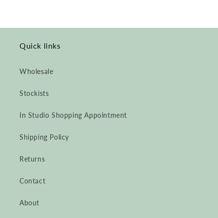
Quick links
Wholesale
Stockists
In Studio Shopping Appointment
Shipping Policy
Returns
Contact
About