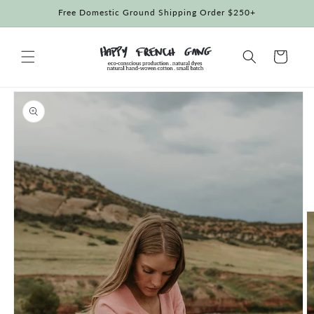
Skip to
Free Domestic Ground Shipping Order $250+
content
Cart
Skip to
product
information