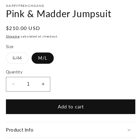
HAPPYFRENCHGANG
Pink & Madder Jumpsuit
Regular
$210.00 USD
price
Shipping
calculated at checkout.
Size
Variant
S/M
M/L
sold
out
or
Quantity
unavailable
Decrease
Increase
quantity
quantity
for
for
Pink
Pink
Add to cart
&amp;
&amp;
Madder
Madder
Jumpsuit
Jumpsuit
Product Info