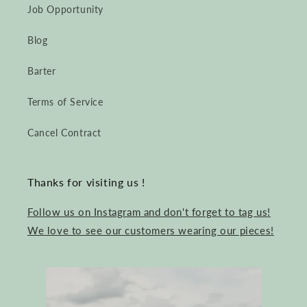
Job Opportunity
Blog
Barter
Terms of Service
Cancel Contract
Thanks for visiting us !
Follow us on Instagram and don't forget to tag us!
We love to see our customers wearing our pieces!