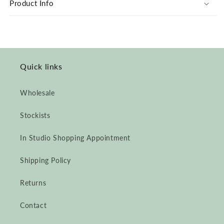
Product Info
Jumpsuit
Jumpsuit
Quick links
Wholesale
Stockists
In Studio Shopping Appointment
Shipping Policy
Returns
Contact