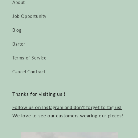
About
Job Opportunity
Blog
Barter
Terms of Service
Cancel Contract
Thanks for visiting us !
Follow us on Instagram and don't forget to tag us!
We love to see our customers wearing our pieces!