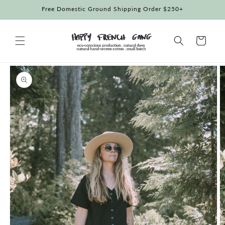
Skip to
Free Domestic Ground Shipping Order $250+
content
Cart
Skip to
product
information