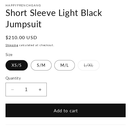
HAPPYFRENCHGANG
Short Sleeve Light Black
Jumpsuit
Regular
$210.00 USD
price
Shipping
calculated at checkout.
Size
Variant
XS/S
S/M
M/L
L/XL
sold
out
or
Quantity
unavailable
Decrease
Increase
quantity
quantity
for
for
Short
Short
Add to cart
Sleeve
Sleeve
Light
Light
Black
Black