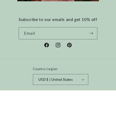
Subscribe to our emails and get 10% off
Email
Facebook
Instagram
Pinterest
Country/region
USD $ | United States
Payment
methods
© 2026,
happyfrenchgang
Powered by Shopify