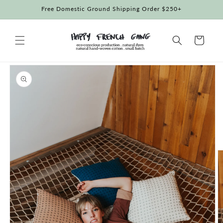
Skip to
Free Domestic Ground Shipping Order $250+
content
Cart
Skip to
product
information