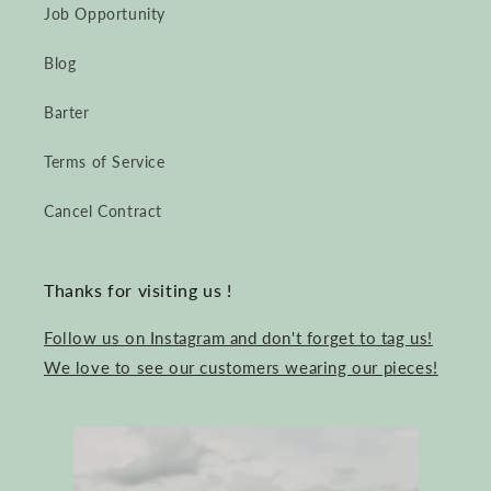
Job Opportunity
Blog
Barter
Terms of Service
Cancel Contract
Thanks for visiting us !
Follow us on Instagram and don't forget to tag us!
We love to see our customers wearing our pieces!