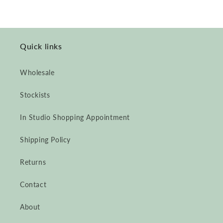
Quick links
Wholesale
Stockists
In Studio Shopping Appointment
Shipping Policy
Returns
Contact
About