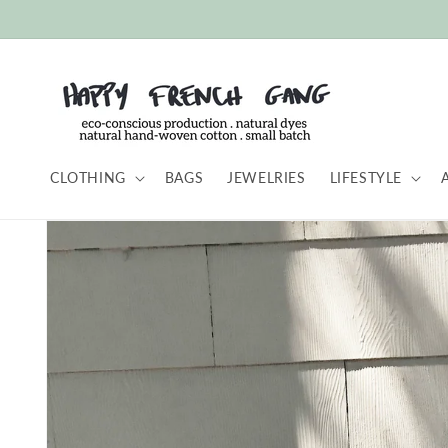
Skip to
content
CLOTHING
BAGS
JEWELRIES
LIFESTYLE
Skip to
product
information