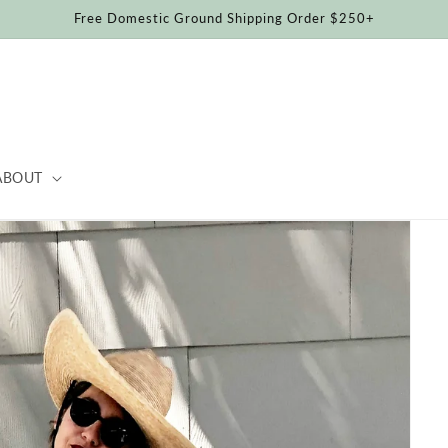
Free Domestic Ground Shipping Order $250+
ABOUT