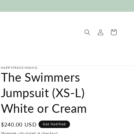
Log
Cart
in
HAPPYFRENCHGANG
The Swimmers
Jumpsuit (XS-L)
White or Cream
Regular
$240.00 USD
Get Notified
price
Shipping
calculated at checkout.