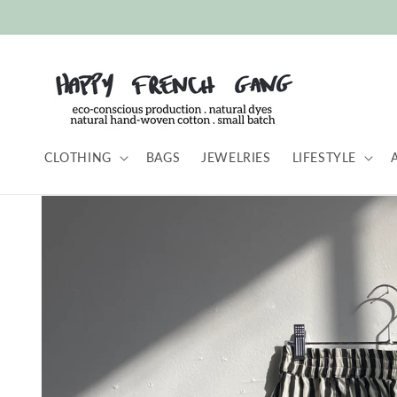
Skip to
content
CLOTHING
BAGS
JEWELRIES
LIFESTYLE
Skip to
product
information