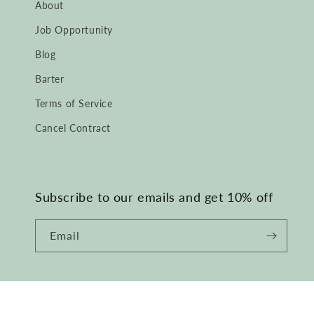
About
Job Opportunity
Blog
Barter
Terms of Service
Cancel Contract
Subscribe to our emails and get 10% off
Email