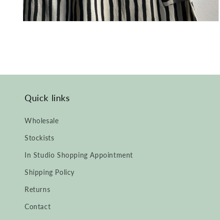
Open
media
2
in
modal
Quick links
Wholesale
Stockists
In Studio Shopping Appointment
Shipping Policy
Returns
Contact