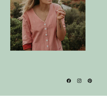
Facebook
Instagram
Pinterest