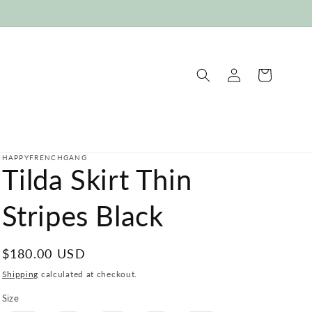
Log
Cart
in
HAPPYFRENCHGANG
Tilda Skirt Thin
Stripes Black
Regular
$180.00 USD
price
Shipping
calculated at checkout.
Size