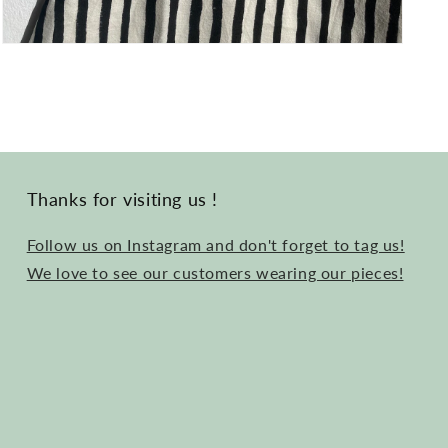
Open
media
3
in
modal
Thanks for visiting us !
Follow us on Instagram and don't forget to tag us!
We love to see our customers wearing our pieces!