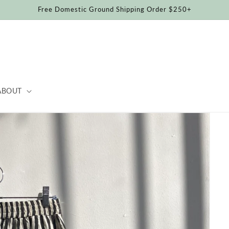
Free Domestic Ground Shipping Order $250+
ABOUT