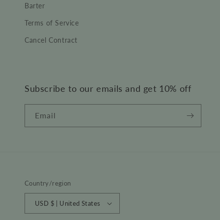
Barter
Terms of Service
Cancel Contract
Subscribe to our emails and get 10% off
Email
Country/region
USD $ | United States