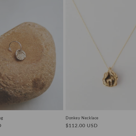
ng
Donkey Necklace
D
Regular
$112.00 USD
price