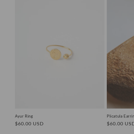
e
c
t
i
o
n
:
Ayur Ring
Plicatula Earri
Regular
$60.00 USD
Regular
$60.00 US
price
price