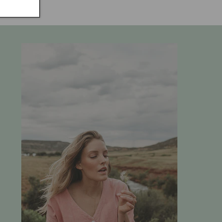
price