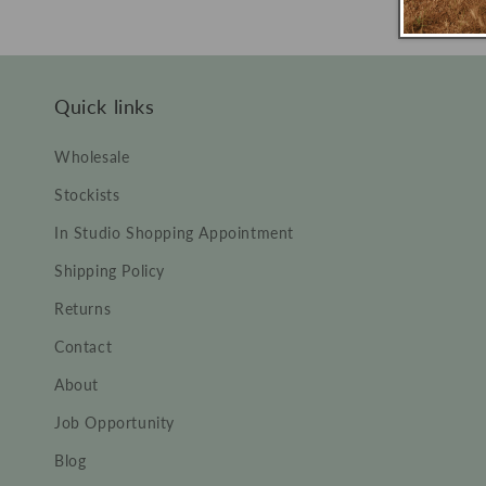
price
price
Quick links
Wholesale
Stockists
In Studio Shopping Appointment
Shipping Policy
Returns
Contact
About
Job Opportunity
Blog