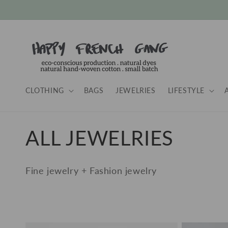
Skip to
content
CLOTHING
BAGS
JEWELRIES
LIFESTYLE
C
ALL JEWELRIES
o
Fine jewelry + Fashion jewelry
l
l