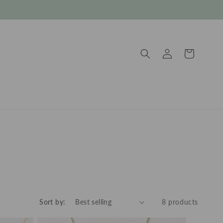
Log
Cart
in
Sort by:
8 products