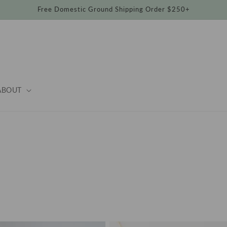
Free Domestic Ground Shipping Order $250+
ABOUT