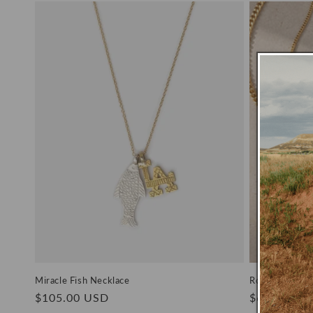
Miracle Fish Necklace
Romy Necklac
Regular
$105.00 USD
Regular
$66.00 US