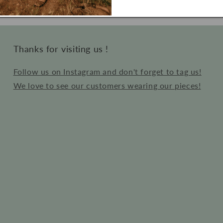
price
Thanks for visiting us !
Follow us on Instagram and don't forget to tag us!
We love to see our customers wearing our pieces!