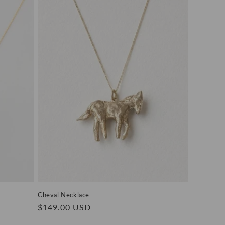
Cheval Necklace
Regular
$149.00 USD
price