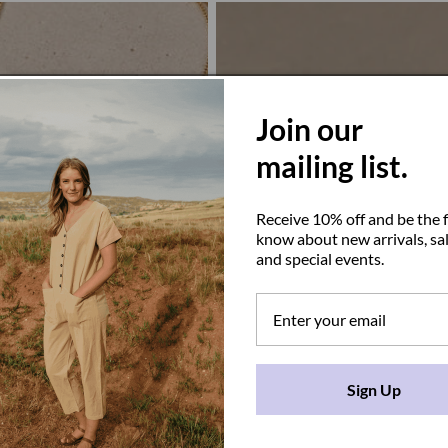
Join our
mailing list.
Receive 10% off and be the f
know about new arrivals, sal
and special events.
Sign Up
e
Juno Ring
D
Regular
$61.00 USD