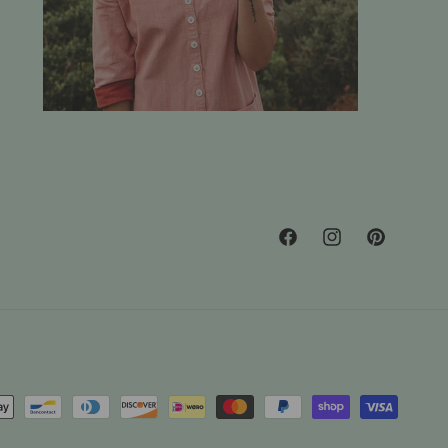
Facebook
Instagram
Pinterest