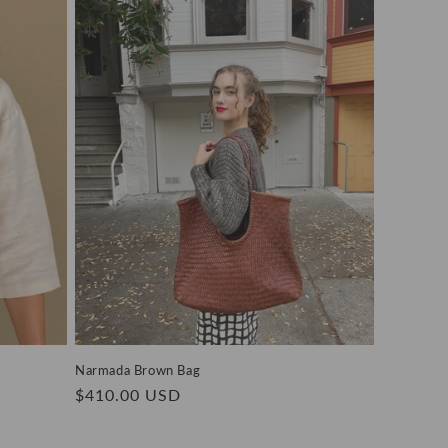
Narmada Brown Bag
Regular
$410.00 USD
price