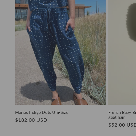
Marius Indigo Dots Uni-Size
French Baby Br
goat hair
Regular
$182.00 USD
Regular
$52.00 US
price
price