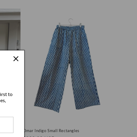
price
irst to
es,
lpaca
Omar Indigo Small Rectangles