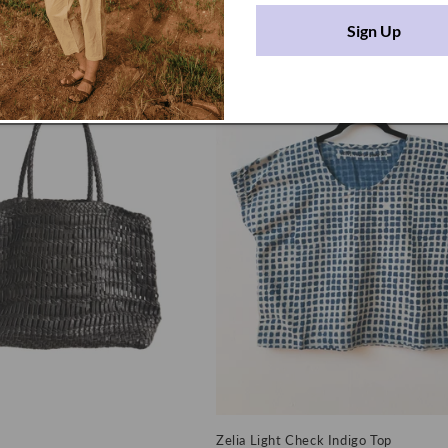
SD
Regular
$446.00 USD
price
Sign Up
Zelia Light Check Indigo Top