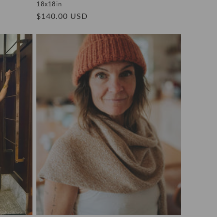
18x18in
Regular
$140.00 USD
price