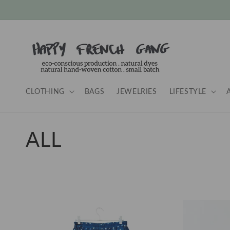
Skip to
content
CLOTHING
BAGS
JEWELRIES
LIFESTYLE
C
ALL
o
l
l