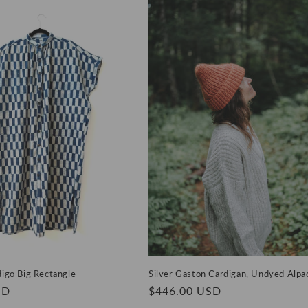
digo Big Rectangle
Silver Gaston Cardigan, Undyed Alpa
SD
Regular
$446.00 USD
price