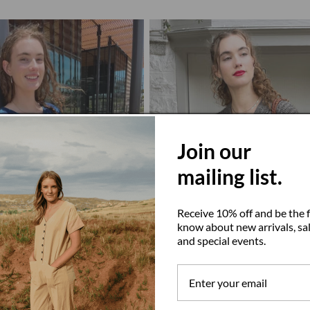
Join our
mailing list.
Receive 10% off and be the f
know about new arrivals, sal
and special events.
go Cross
Graphite Gaston Cardigan, Undyed A