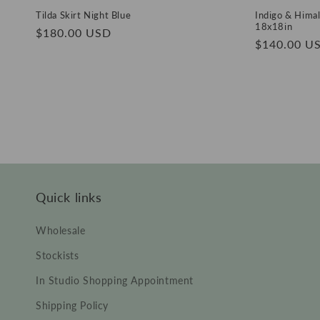
Tilda Skirt Night Blue
Indigo & Himal
18x18in
Regular
$180.00 USD
Regular
$140.00 U
price
price
Quick links
Wholesale
Stockists
In Studio Shopping Appointment
Shipping Policy