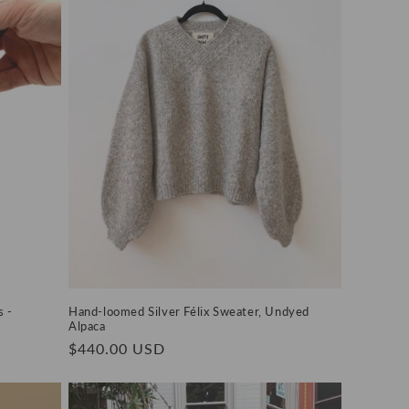
 -
Hand-loomed Silver Félix Sweater, Undyed
Alpaca
Regular
$440.00 USD
price