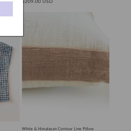
Regular
$209.00 USD
price
White & Himalayan Contour Line Pillow