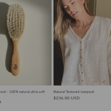
ush - 100% natural ultra soft
Natural Textured Jumpsuit
Regular
$236.00 USD
D
price