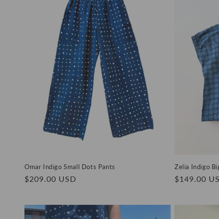
e
c
t
i
o
n
:
Omar Indigo Small Dots Pants
Zelia Indigo B
Regular
$209.00 USD
Regular
$149.00 U
price
price