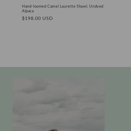
Hand-loomed Camel Laurette Shawl, Undyed
Alpaca
Regular
$198.00 USD
price