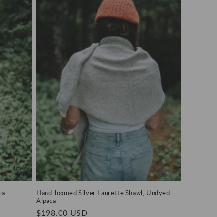
ca
Hand-loomed Silver Laurette Shawl, Undyed
Alpaca
Regular
$198.00 USD