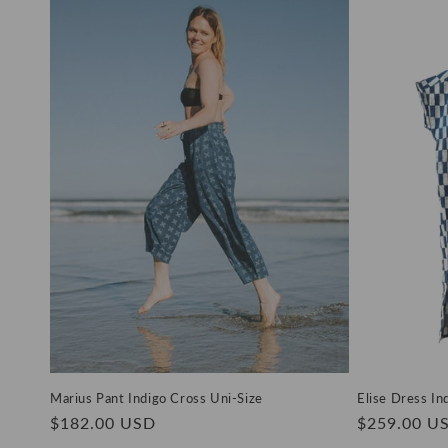
Marius Pant Indigo Cross Uni-Size
Elise Dress In
Regular
$182.00 USD
Regular
$259.00 U
price
price