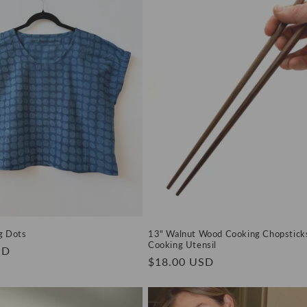
ig Dots
13" Walnut Wood Cooking Chopsticks
Cooking Utensil
SD
Regular
$18.00 USD
price