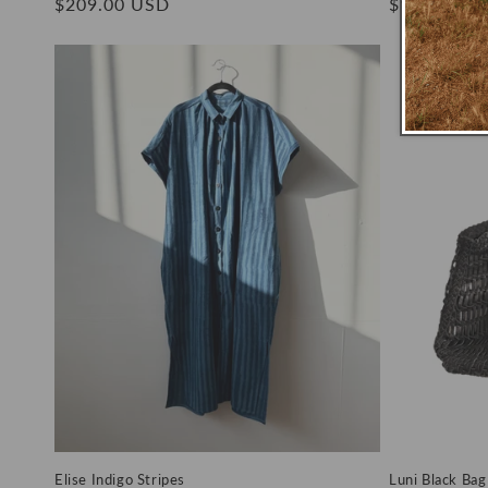
Regular
$209.00 USD
Regular
$149.00 U
price
price
Elise Indigo Stripes
Luni Black Bag