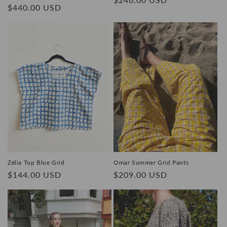
Regular
$440.00 USD
price
price
Zélia Top Blue Grid
Omar Summer Grid Pants
Regular
$144.00 USD
Regular
$209.00 USD
price
price