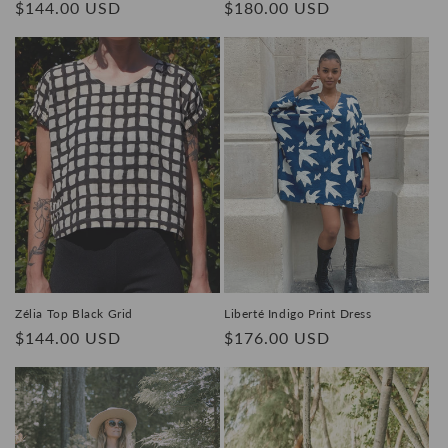
Regular
$144.00 USD
Regular
$180.00 USD
price
price
Zélia Top Black Grid
Liberté Indigo Print Dress
Regular
$144.00 USD
Regular
$176.00 USD
price
price