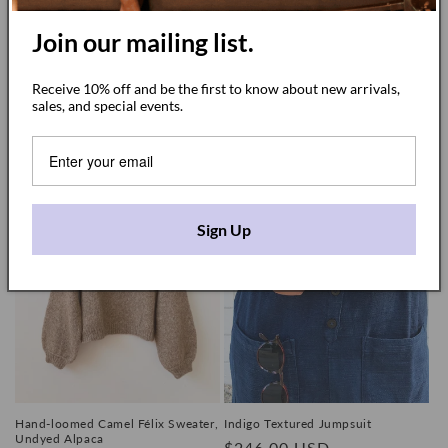
Join our mailing list.
Short Sleeve Light Terracotta
White Dress / Tunic
Receive 10% off and be the first to know about new arrivals,
Jumpsuit
Regular
$140.00 USD
sales, and special events.
Regular
$210.00 USD
price
price
Sign Up
Hand-loomed Camel Félix Sweater,
Indigo Textured Jumpsuit
Undyed Alpaca
Regular
$246.00 USD