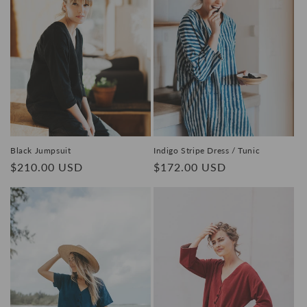
Black Jumpsuit
Indigo Stripe Dress / Tunic
Regular
$210.00 USD
Regular
$172.00 USD
price
price