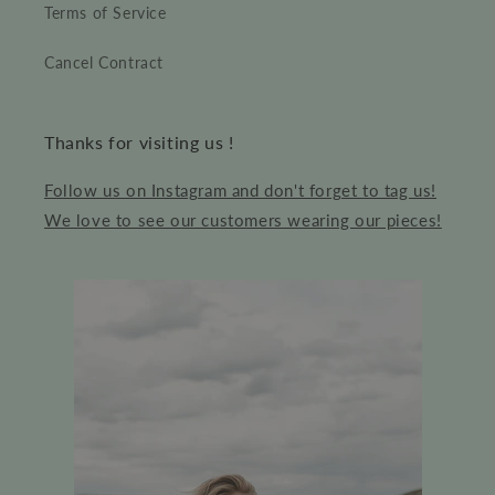
Terms of Service
Cancel Contract
Thanks for visiting us !
Follow us on Instagram and don't forget to tag us!
We love to see our customers wearing our pieces!