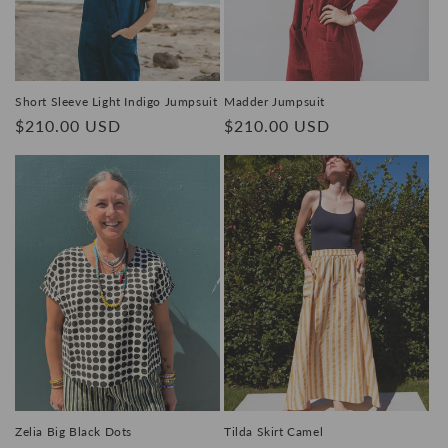
Short Sleeve Light Indigo Jumpsuit
Madder Jumpsuit
Regular
$210.00 USD
Regular
$210.00 USD
price
price
Zelia Big Black Dots
Tilda Skirt Camel