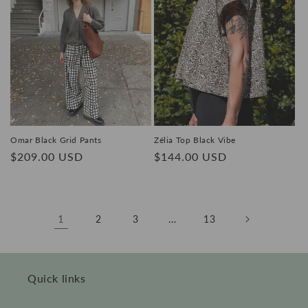
Omar Black Grid Pants
Zélia Top Black Vibe
Regular
$209.00 USD
Regular
$144.00 USD
price
price
1
…
2
3
13
Quick links