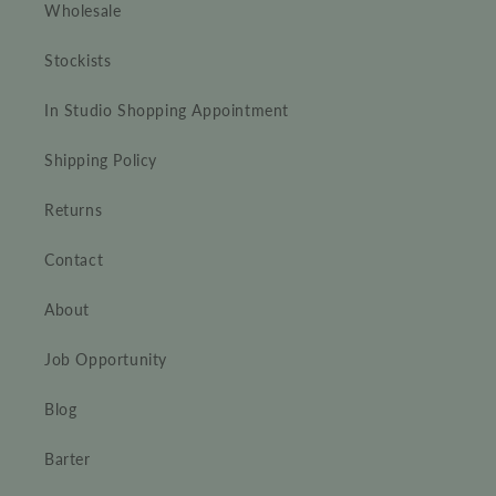
Wholesale
Stockists
In Studio Shopping Appointment
Shipping Policy
Returns
Contact
About
Job Opportunity
Blog
Barter