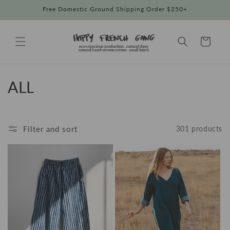
Skip to
Free Domestic Ground Shipping Order $250+
content
Cart
C
ALL
o
l
Filter and sort
301 products
l
e
c
t
i