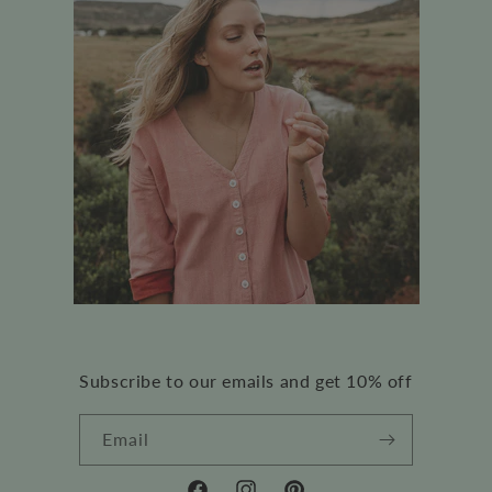
Subscribe to our emails and get 10% off
Email