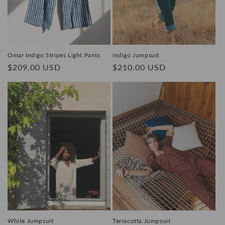
o
n
:
Omar Indigo Stripes Light Pants
Indigo Jumpsuit
Regular
$209.00 USD
Regular
$210.00 USD
price
price
White Jumpsuit
Terracotta Jumpsuit